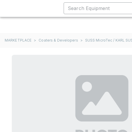
MARKETPLACE
>
Coaters & Developers
>
SUSS MicroTec / KARL SU