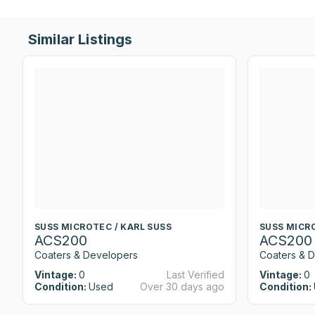
Similar Listings
SUSS MICROTEC / KARL SUSS
SUSS MICRO
ACS200
ACS200
Coaters & Developers
Coaters & 
Vintage:
0
Last Verified
Vintage:
0
Condition:
Used
Over 30 days ago
Condition: