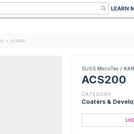
LEARN 
SS
>
ACS200
SUSS MicroTec / KA
ACS200
CATEGORY
Coaters & Develo
LO