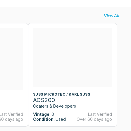
View All
SUSS MICROTEC / KARL SUSS
S
ACS200
A
Coaters & Developers
Co
Last Verified
Vintage:
0
Last Verified
Vi
60 days ago
Condition:
Used
Over 60 days ago
Co