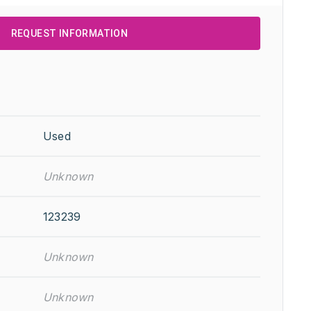
REQUEST INFORMATION
Used
Unknown
123239
Unknown
Unknown