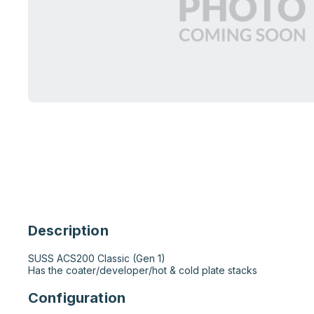
Description
SUSS ACS200 Classic (Gen 1)

Has the coater/developer/hot & cold plate stacks
Configuration