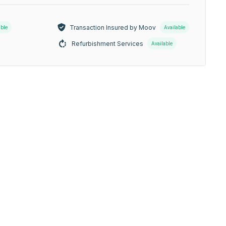
Transaction Insured by Moov
able
Available
Refurbishment Services
Available