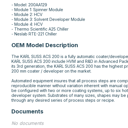
- Model: 200AA129

- Module 1: Spinner Module

- Module 2: HCV

- Module 3: Solvent Developer Module 

- Module 4: HCV

- Thermo Scientific A25 Chiller

- Neslab RTE-221 Chiller
OEM Model Description
The KARL SUSS ACS 200 is a fully automatic coater/develope
KARL SUSS ACS 200 include HVM and R&D in Advanced Pack
its 3rd generation, the KARL SUSS ACS 200 has the highest p
200 mm coater / developer on the market.

Automated equipment insures that all process steps are comple
reproducible manner without variation inherent with manual o
be configured with two or more coating systems, up to six hot
developer system. Substrates of many sizes, shapes may be 
through any desired series of process steps or recipe.
Documents
No documents