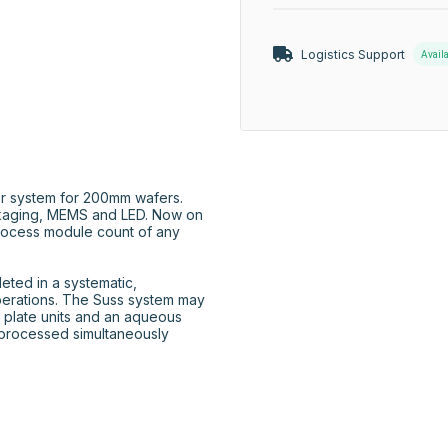
Logistics Support
Avail
r system for 200mm wafers. 
aging, MEMS and LED. Now on 
rocess module count of any 
ted in a systematic, 
perations. The Suss system may 
 plate units and an aqueous 
processed simultaneously 