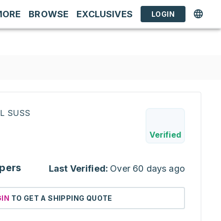
MORE
BROWSE
EXCLUSIVES
LOGIN
RL SUSS
Verified
pers
Last Verified:
Over 60 days ago
GIN
TO GET A SHIPPING QUOTE