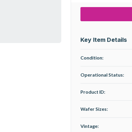
Key Item Details
Condition:
Operational Status
:
Product ID:
Wafer Sizes:
Vintage: