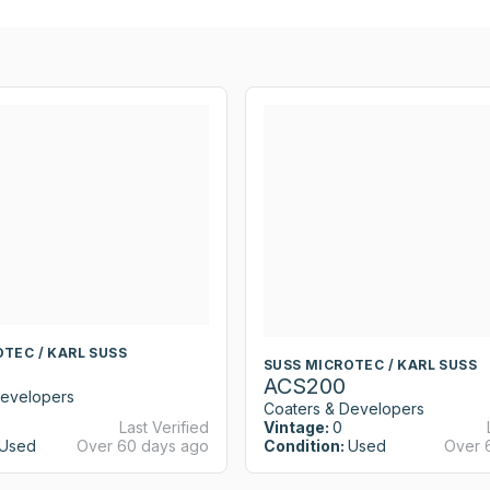
TEC / KARL SUSS
SUSS MICROTEC / KARL SUSS
ACS200
Developers
Coaters & Developers
Last Verified
Vintage:
0
Used
Over 60 days ago
Condition:
Used
Over 