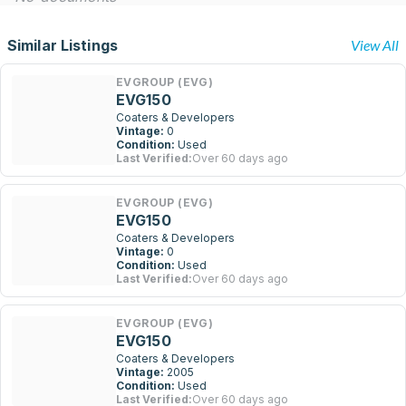
Similar Listings
View All
EVGROUP (EVG)
EVG150
Coaters & Developers
Vintage:
0
Condition:
Used
Last Verified:
Over 60 days ago
EVGROUP (EVG)
EVG150
Coaters & Developers
Vintage:
0
Condition:
Used
Last Verified:
Over 60 days ago
EVGROUP (EVG)
EVG150
Coaters & Developers
Vintage:
2005
Condition:
Used
Last Verified:
Over 60 days ago