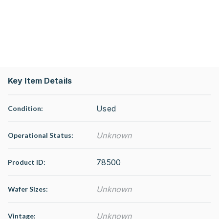
Key Item Details
Used
Condition:
Unknown
Operational Status
:
78500
Product ID:
Unknown
Wafer Sizes:
Unknown
Vintage: