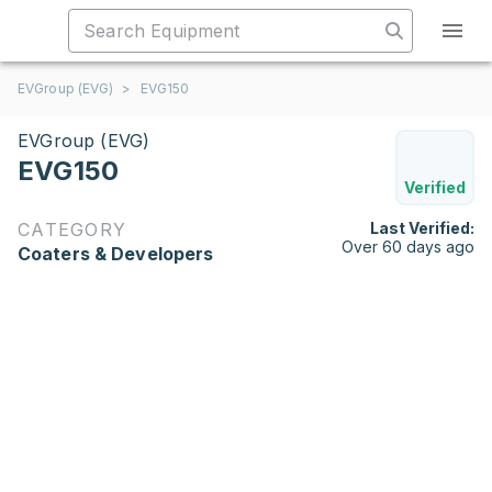
EVGroup (EVG)
>
EVG150
EVGroup (EVG)
EVG150
Verified
CATEGORY
Last Verified:
Over 60 days ago
Coaters & Developers