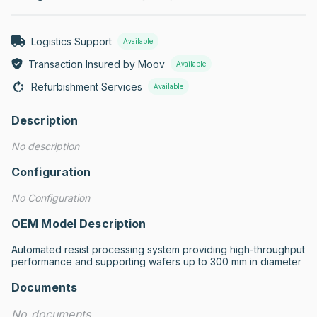
Logistics Support
Available
Transaction Insured by Moov
Available
Refurbishment Services
Available
Description
No description
Configuration
No Configuration
OEM Model Description
Automated resist processing system providing high-throughput 
performance and supporting wafers up to 300 mm in diameter
Documents
No documents