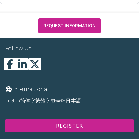
REQUEST INFORMATION
Follow Us
International
English
简体字
繁體字
한국어
日本語
REGISTER