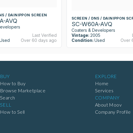
NS / DAINIPPON SCREEN
SCREEN / DNS / DAINIPPON SC
A-AVQ
SC-W60A-AVQ
Developers
Coaters & Developers
Last Verified
Vintage:
2005
Used
Over 60 days ago
Condition:
Used
Over 
BUY
EXPLORE
How to Buy
Home
Browse Marketplace
Services
Search
COMPANY
SELL
About Moov
How to Sell
Company Profile