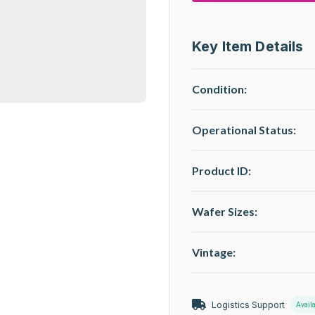
Key Item Details
Condition:
Operational Status
:
Product ID:
Wafer Sizes:
Vintage:
Logistics Support
Avail