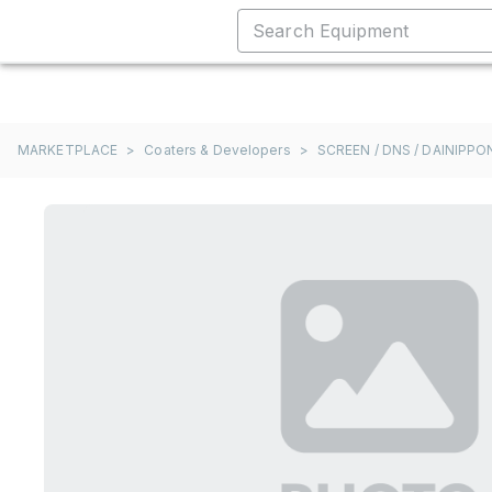
MARKETPLACE
>
Coaters & Developers
>
SCREEN / DNS / DAINIPP