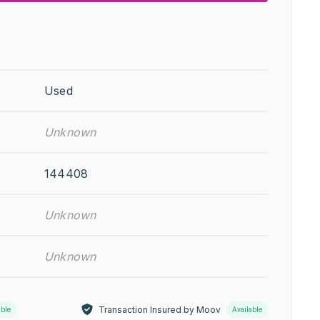
Used
Unknown
144408
Unknown
Unknown
Transaction Insured by Moov
able
Available