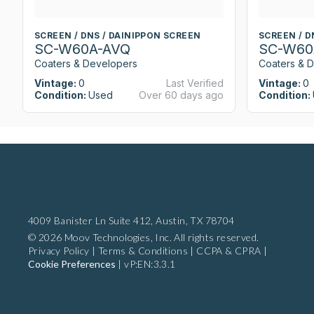
SCREEN / DNS / DAINIPPON SCREEN
SCREEN / D
SC-W60A-AVQ
SC-W60
Coaters & Developers
Coaters & 
Vintage:
0
Last Verified
Vintage:
0
Condition:
Used
Over 60 days ago
Condition:
4009 Banister Ln Suite 412,
Austin, TX 78704
© 2026 Moov Technologies, Inc. All rights reserved.
Privacy Policy
|
Terms & Conditions
|
CCPA & CPRA
|
Cookie Preferences
|
vP:EN:3.3.1