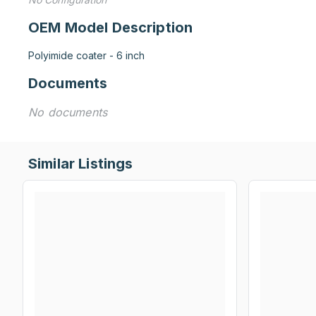
OEM Model Description
Polyimide coater - 6 inch
Documents
No documents
Similar Listings