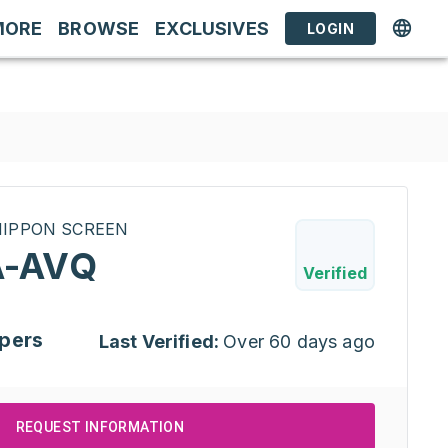
MORE
BROWSE
EXCLUSIVES
LOGIN
INIPPON SCREEN
-AVQ
Verified
pers
Last Verified:
Over 60 days ago
REQUEST INFORMATION