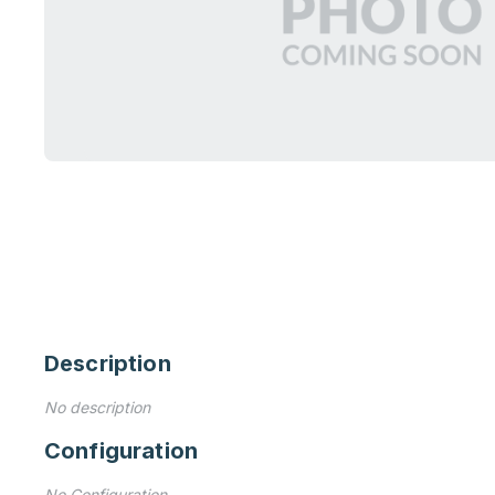
Description
No description
Configuration
No Configuration