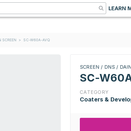
LEARN 
ON SCREEN
>
SC-W60A-AVQ
SCREEN / DNS / DA
SC-W60A
CATEGORY
Coaters & Develo