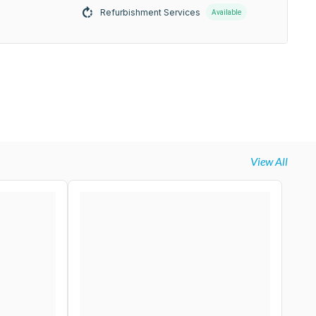
Refurbishment Services
Available
View All