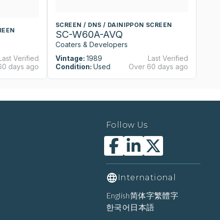
SCREEN / DNS / DAINIPPON SCREEN
S
REEN
SC-W60A-AVQ
S
Coaters & Developers
Co
Last Verified
Vintage:
1989
Last Verified
Vi
60 days ago
Condition:
Used
Over 60 days ago
Co
Follow Us
International
English
简体字
繁體字
한국어
日本語