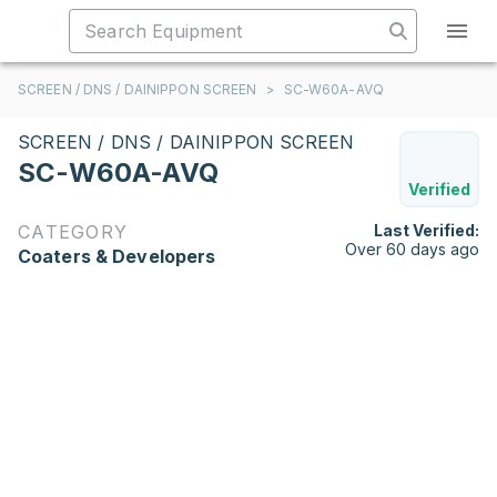
SCREEN / DNS / DAINIPPON SCREEN
>
SC-W60A-AVQ
SCREEN / DNS / DAINIPPON SCREEN
SC-W60A-AVQ
Verified
CATEGORY
Last Verified:
Over 60 days ago
Coaters & Developers