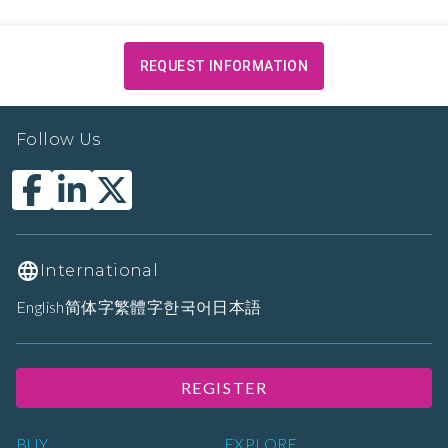
REQUEST INFORMATION
Follow Us
International
English
简体字
繁體字
한국어
日本語
REGISTER
BUY
EXPLORE