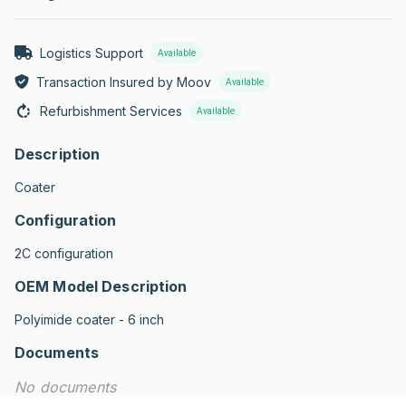
Logistics Support
Available
Transaction Insured by Moov
Available
Refurbishment Services
Available
Description
Coater
Configuration
2C configuration
OEM Model Description
Polyimide coater - 6 inch
Documents
No documents