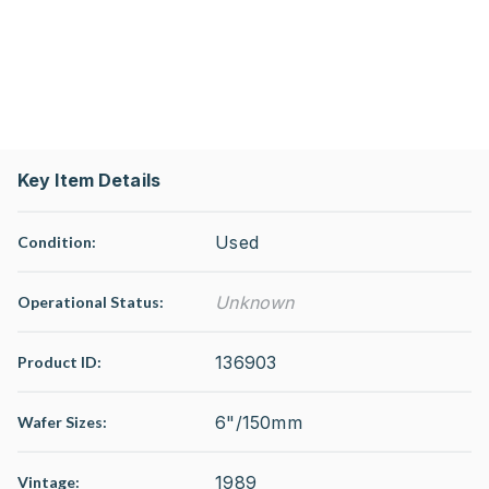
Key Item Details
Used
Condition:
Unknown
Operational Status
:
136903
Product ID:
6"/150mm
Wafer Sizes:
1989
Vintage: