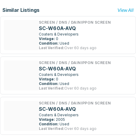
Similar Listings
View All
SCREEN / DNS / DAINIPPON SCREEN
SC-W60A-AVQ
Coaters & Developers
Vintage:
0
Condition:
Used
Last Verified:
Over 60 days ago
SCREEN / DNS / DAINIPPON SCREEN
SC-W60A-AVQ
Coaters & Developers
Vintage:
0
Condition:
Used
Last Verified:
Over 60 days ago
SCREEN / DNS / DAINIPPON SCREEN
SC-W60A-AVQ
Coaters & Developers
Vintage:
2005
Condition:
Used
Last Verified:
Over 60 days ago