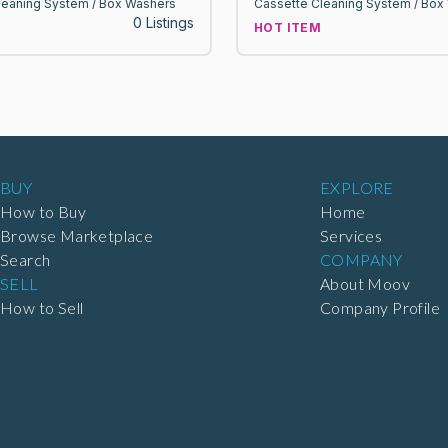
leaning System / Box Washers
Cassette Cleaning System / Box
0 Listings
HOT ITEM
BUY
EXPLORE
How to Buy
Home
Browse Marketplace
Services
Search
COMPANY
SELL
About Moov
How to Sell
Company Profile