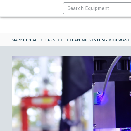
MARKETPLACE
>
CASSETTE CLEANING SYSTEM / BOX WASH