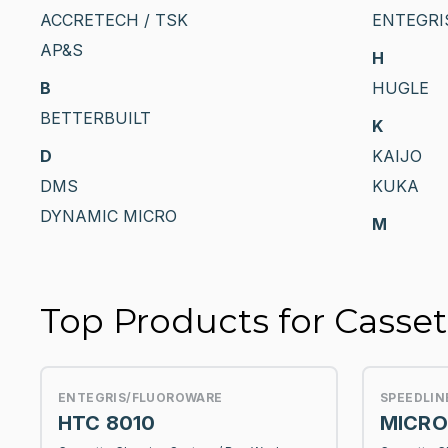
ACCRETECH / TSK
ENTEGRI
AP&S
H
B
HUGLE
BETTERBUILT
K
D
KAIJO
DMS
KUKA
DYNAMIC MICRO
M
Top Products for Casse
ENTEGRIS/FLUOROWARE
SPEEDLIN
HTC 8010
MICROC