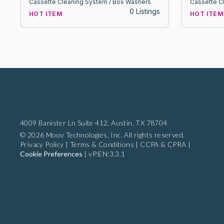
Cassette Cleaning System / Box Washers
Cassette C
0 Listings
HOT ITEM
HOT ITEM
4009 Banister Ln Suite 412,
Austin, TX 78704
© 2026 Moov Technologies, Inc. All rights reserved.
Privacy Policy
|
Terms & Conditions
|
CCPA & CPRA
|
Cookie Preferences
|
vP:EN:3.3.1