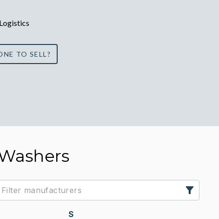
 Logistics
ONE TO SELL?
 Washers
S