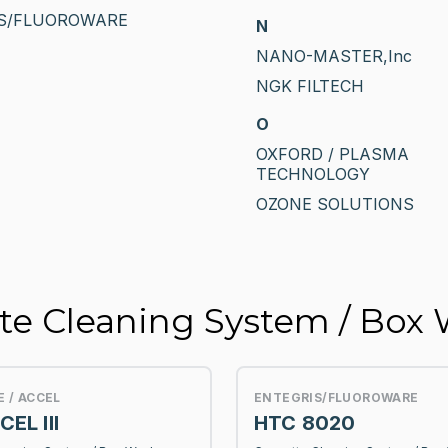
S/FLUOROWARE
N
NANO-MASTER,Inc
NGK FILTECH
O
OXFORD / PLASMA
TECHNOLOGY
OZONE SOLUTIONS
tte Cleaning System / Box
E / ACCEL
ENTEGRIS/FLUOROWARE
EL III
HTC 8020