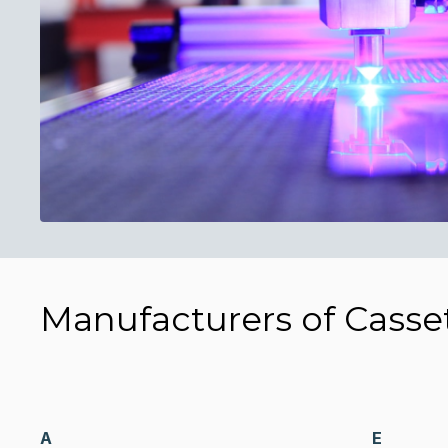
Manufacturers of Casse
A
E