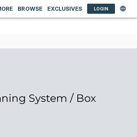
MORE
BROWSE
EXCLUSIVES
LOGIN
aning System / Box