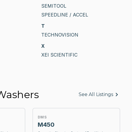
SEMITOOL
SPEEDLINE / ACCEL
T
TECHNOVISION
X
XEI SCIENTIFIC
 Washers
See All Listings
DMS
M450