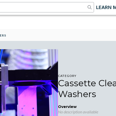
LEARN 
ERS
CATEGORY
Cassette Cle
Washers
Overview
No description available