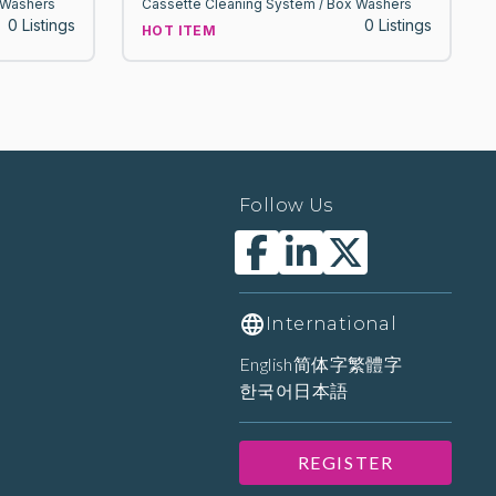
 Washers
Cassette Cleaning System / Box Washers
0 Listings
0 Listings
HOT ITEM
Follow Us
International
English
简体字
繁體字
한국어
日本語
REGISTER