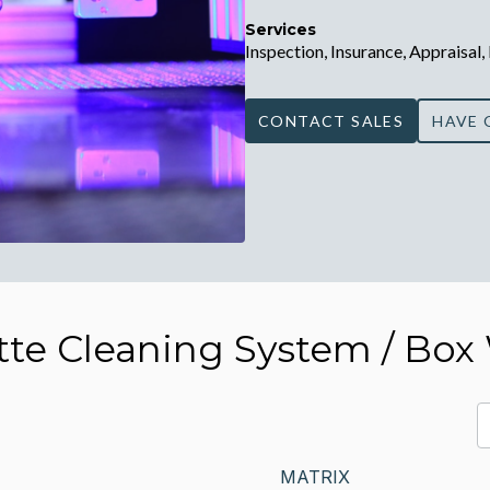
Services
Inspection, Insurance, Appraisal,
CONTACT SALES
HAVE 
tte Cleaning System / Box
MATRIX