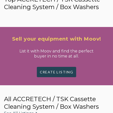
Cleaning System / Box Washers
Sell your equipment with Moov!
List it with Moov and find the perfect
buyer in no time at all.
CREATE LISTING
All ACCRETECH / TSK Cassette
Cleaning System / Box Washers