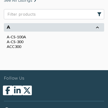
See All Listings
A
A-CS-100A
A-CS-300
ACC300
Follow Us