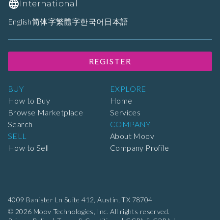
International
English
简体字
繁體字
한국어
日本語
REGISTER
BUY
EXPLORE
How to Buy
Home
Browse Marketplace
Services
Search
COMPANY
SELL
About Moov
How to Sell
Company Profile
4009 Banister Ln Suite 412,
Austin, TX 78704
© 2026 Moov Technologies, Inc. All rights reserved.