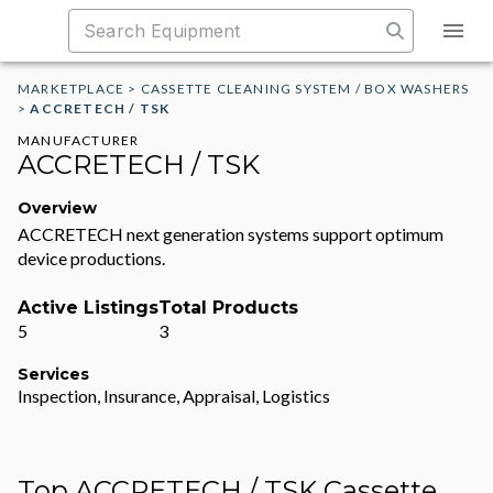
MARKETPLACE
>
CASSETTE CLEANING SYSTEM / BOX WASHERS
>
ACCRETECH / TSK
MANUFACTURER
ACCRETECH / TSK
Overview
ACCRETECH next generation systems support optimum
device productions.
Active Listings
Total Products
5
3
Services
Inspection, Insurance, Appraisal, Logistics
Top ACCRETECH / TSK Cassette