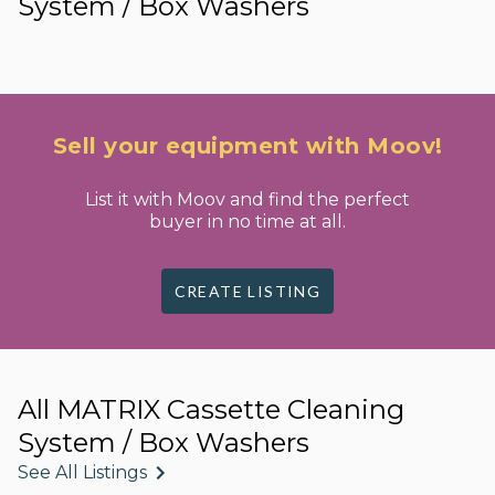
System / Box Washers
Sell your equipment with Moov!
List it with Moov and find the perfect
buyer in no time at all.
CREATE LISTING
All MATRIX Cassette Cleaning
System / Box Washers
See All Listings