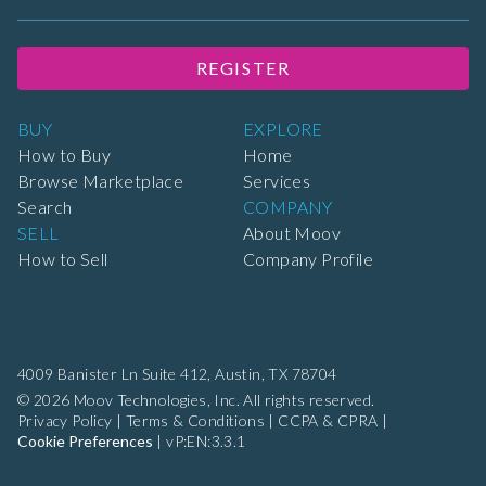
REGISTER
BUY
EXPLORE
How to Buy
Home
Browse Marketplace
Services
Search
COMPANY
SELL
About Moov
How to Sell
Company Profile
4009 Banister Ln Suite 412,
Austin, TX 78704
© 2026 Moov Technologies, Inc. All rights reserved.
Privacy Policy
|
Terms & Conditions
|
CCPA & CPRA
|
Cookie Preferences
|
vP:EN:3.3.1