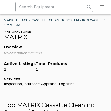
MARKETPLACE
>
CASSETTE CLEANING SYSTEM / BOX WASHERS
>
MATRIX
MANUFACTURER
MATRIX
Overview
No description available
Active Listings
Total Products
2
1
Services
Inspection, Insurance, Appraisal, Logistics
Top MATRIX Cassette Cleaning