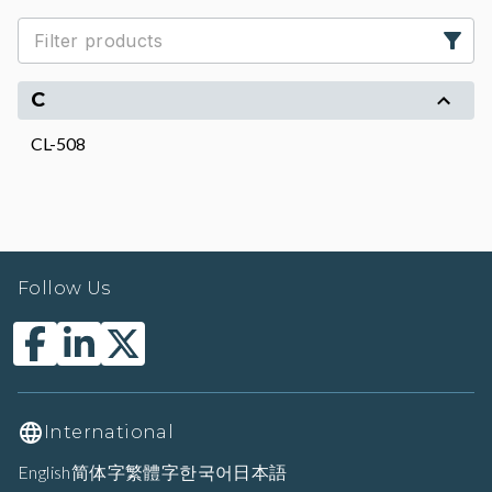
C
CL-508
Follow Us
International
English
简体字
繁體字
한국어
日本語