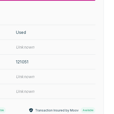
Used
Unknown
121051
Unknown
Unknown
Transaction Insured by Moov
able
Available