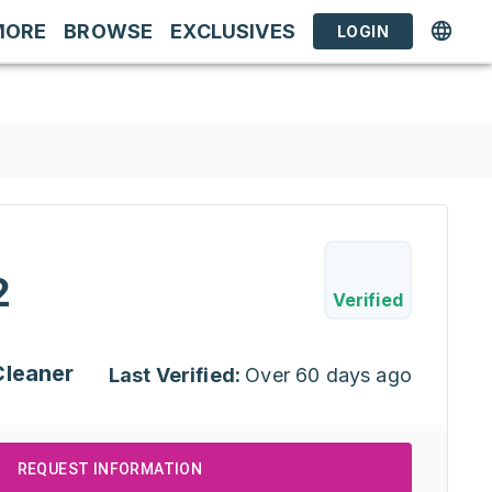
MORE
BROWSE
EXCLUSIVES
LOGIN
2
Verified
Cleaner
Last Verified:
Over 60 days ago
REQUEST INFORMATION