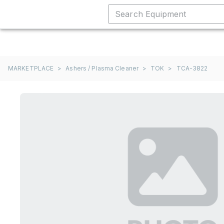
MARKETPLACE
>
Ashers / Plasma Cleaner
>
TOK
>
TCA-3822