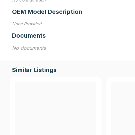
OEM Model Description
None Provided
Documents
No documents
Similar Listings