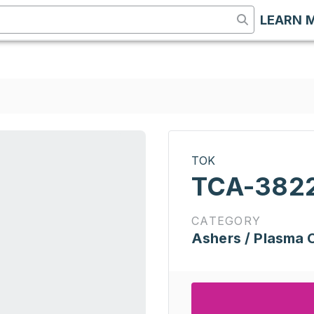
LEARN 
TOK
TCA-382
CATEGORY
Ashers / Plasma 