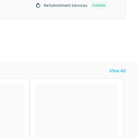
Refurbishment Services
Available
View All