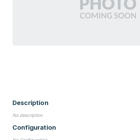
Description
No description
Configuration
No Configuration