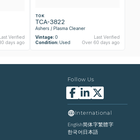
TOK
T
TCA-3822
T
Ashers / Plasma Cleaner
As
Last Verified
Vintage:
0
Last Verified
Vi
30 days ago
Condition:
Used
Over 60 days ago
Co
Follow Us
International
English
简体字
繁體字
한국어
日本語