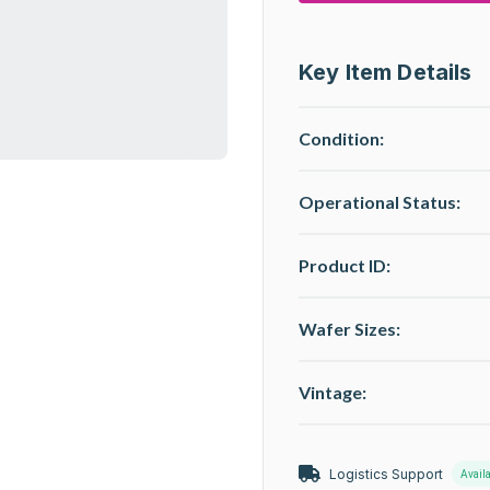
Key Item Details
Condition:
Operational Status
:
Product ID:
Wafer Sizes:
Vintage:
Logistics Support
Avail