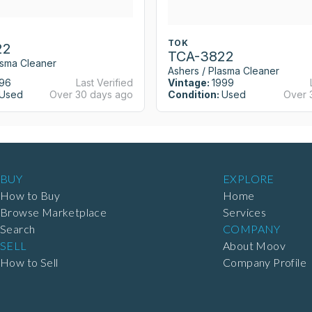
TOK
22
TCA-3822
asma Cleaner
Ashers / Plasma Cleaner
96
Last Verified
Vintage:
1999
Used
Over 30 days ago
Condition:
Used
Over 
BUY
EXPLORE
How to Buy
Home
Browse Marketplace
Services
Search
COMPANY
SELL
About Moov
How to Sell
Company Profile