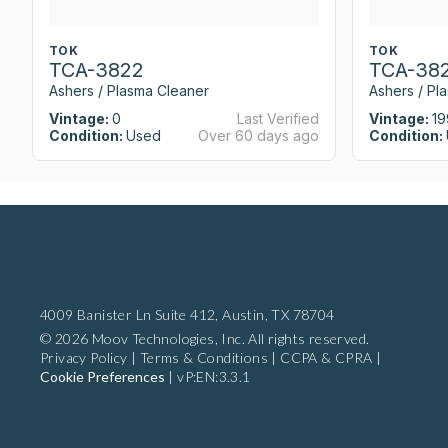
TOK
TOK
TCA-3822
TCA-38
Ashers / Plasma Cleaner
Ashers / Pl
Vintage:
0
Last Verified
Vintage:
19
Condition:
Used
Over 60 days ago
Condition:
4009 Banister Ln Suite 412,
Austin, TX 78704
© 2026 Moov Technologies, Inc. All rights reserved.
Privacy Policy
|
Terms & Conditions
|
CCPA & CPRA
|
Cookie Preferences
|
vP:EN:3.3.1