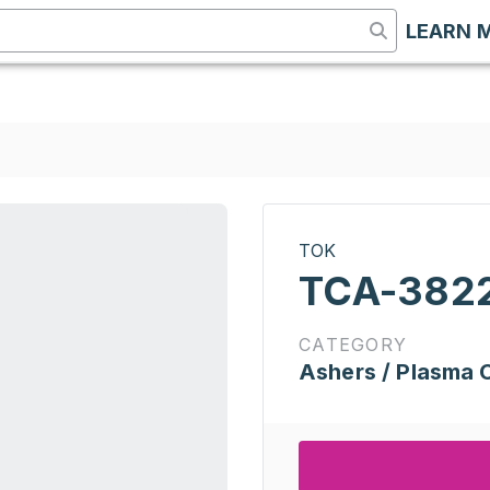
LEARN 
TOK
TCA-382
CATEGORY
Ashers / Plasma 