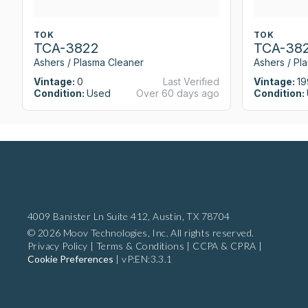
TOK
TOK
TCA-3822
TCA-38
Ashers / Plasma Cleaner
Ashers / Pl
Vintage:
0
Last Verified
Vintage:
19
Condition:
Used
Over 60 days ago
Condition:
4009 Banister Ln Suite 412,
Austin, TX 78704
© 2026 Moov Technologies, Inc. All rights reserved.
Privacy Policy
|
Terms & Conditions
|
CCPA & CPRA
|
Cookie Preferences
|
vP:EN:3.3.1