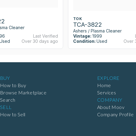
TOK
22
TCA-3822
asma Cleaner
Ashers / Plasma Cleaner
96
Last Verified
Vintage:
1999
Used
Over 30 days ago
Condition:
Used
Over 
BUY
EXPLORE
How to Buy
Home
Browse Marketplace
Services
Search
COMPANY
SELL
About Moov
How to Sell
Company Profile