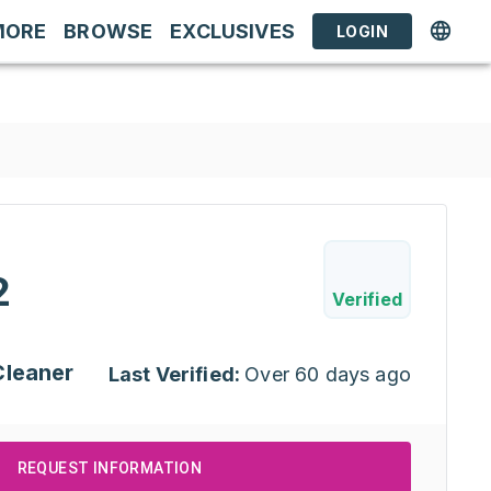
MORE
BROWSE
EXCLUSIVES
LOGIN
2
Verified
Cleaner
Last Verified:
Over 60 days ago
REQUEST INFORMATION