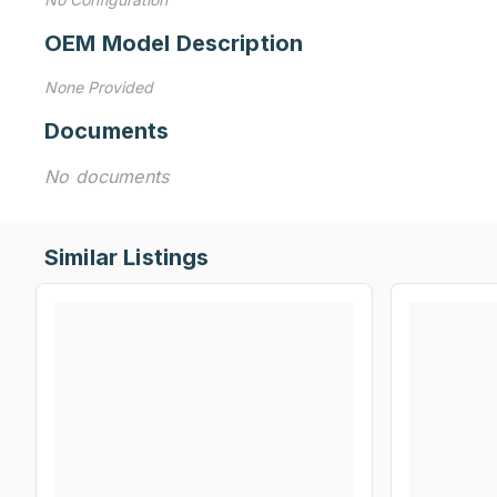
OEM Model Description
None Provided
Documents
No documents
Similar Listings