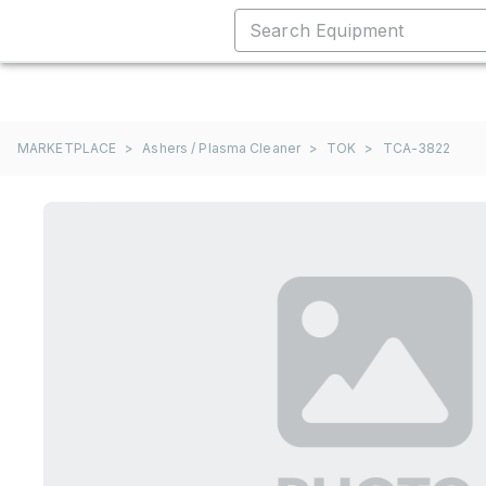
MARKETPLACE
>
Ashers / Plasma Cleaner
>
TOK
>
TCA-3822