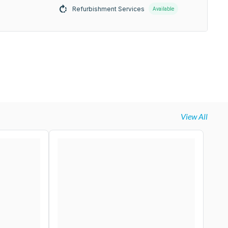
Refurbishment Services
Available
View All