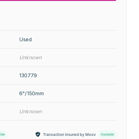
Used
Unknown
130779
6"/150mm
Unknown
Transaction Insured by Moov
able
Available