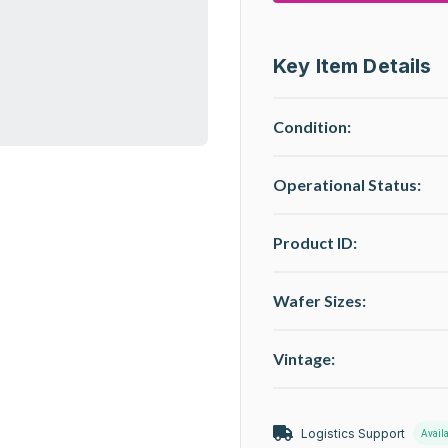
Key Item Details
Condition:
Operational Status
:
Product ID:
Wafer Sizes:
Vintage:
Logistics Support
Avail