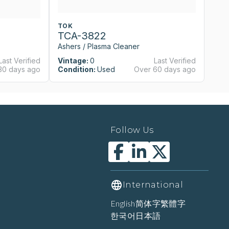
TOK
T
TCA-3822
T
Ashers / Plasma Cleaner
As
Last Verified
Vintage:
0
Last Verified
Vi
30 days ago
Condition:
Used
Over 60 days ago
Co
Follow Us
International
English
简体字
繁體字
한국어
日本語