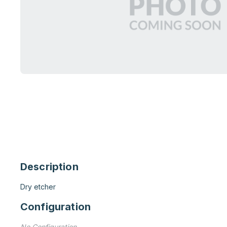
Description
Dry etcher
Configuration
No Configuration