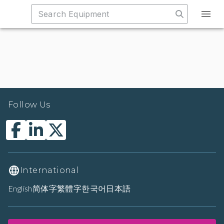
Follow Us
International
English
简体字
繁體字
한국어
日本語