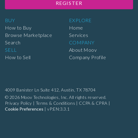
REGISTER
BUY
EXPLORE
How to Buy
Home
Browse Marketplace
Services
Search
COMPANY
SELL
About Moov
How to Sell
Company Profile
4009 Banister Ln Suite 412,
Austin, TX 78704
© 2026 Moov Technologies, Inc. All rights reserved.
Privacy Policy
|
Terms & Conditions
|
CCPA & CPRA
|
Cookie Preferences
|
vP:EN:3.3.1