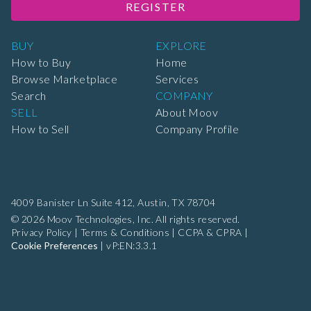
REGISTER
BUY
EXPLORE
How to Buy
Home
Browse Marketplace
Services
Search
COMPANY
SELL
About Moov
How to Sell
Company Profile
4009 Banister Ln Suite 412,
Austin, TX 78704
© 2026 Moov Technologies, Inc. All rights reserved.
Privacy Policy
|
Terms & Conditions
|
CCPA & CPRA
|
Cookie Preferences
|
vP:EN:3.3.1