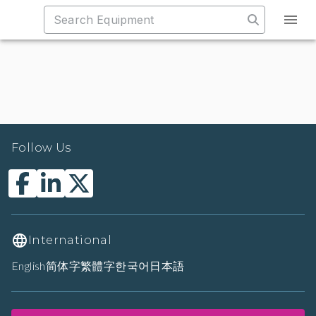
Follow Us
International
English
简体字
繁體字
한국어
日本語