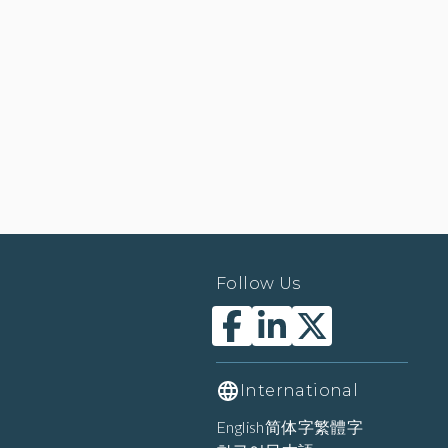
Follow Us
International
English
简体字
繁體字