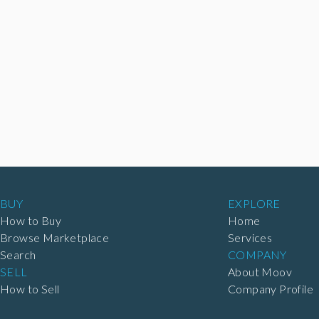
BUY
EXPLORE
How to Buy
Home
Browse Marketplace
Services
Search
COMPANY
SELL
About Moov
How to Sell
Company Profile