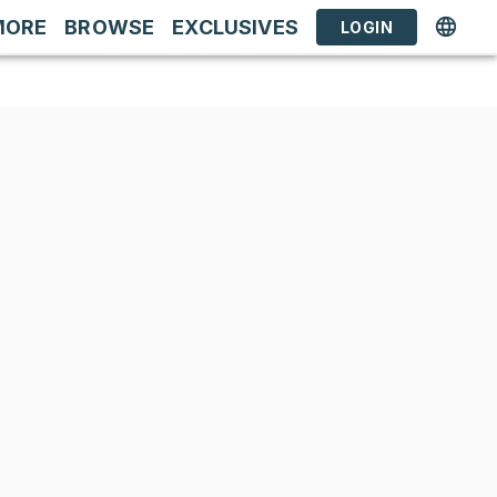
MORE
BROWSE
EXCLUSIVES
LOGIN