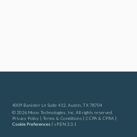
4009 Banister Ln Suite 412,
Austin, TX 78704
© 2026 Moov Technologies, Inc. All rights reserved.
Privacy Policy
|
Terms & Conditions
|
CCPA & CPRA
|
Cookie Preferences
|
vP:EN:3.3.1