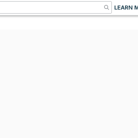
LEARN 