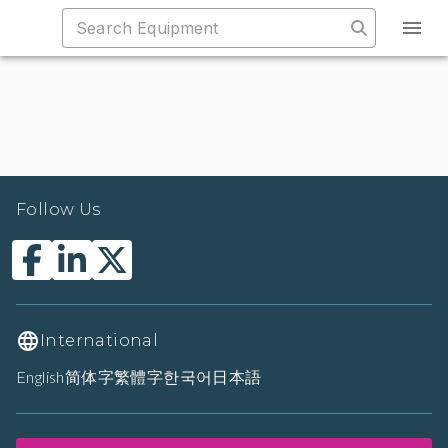
Follow Us
International
English
简体字
繁體字
한국어
日本語