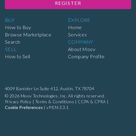
REGISTER
BUY
EXPLORE
How to Buy
Home
Browse Marketplace
Services
Search
COMPANY
SELL
About Moov
How to Sell
Company Profile
4009 Banister Ln Suite 412,
Austin, TX 78704
© 2026 Moov Technologies, Inc. All rights reserved.
Privacy Policy
|
Terms & Conditions
|
CCPA & CPRA
|
Cookie Preferences
|
vP:EN:3.3.1