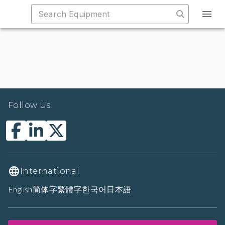
Follow Us
International
English
简体字
繁體字
한국어
日本語