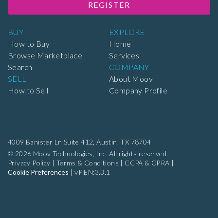
REGISTER
BUY
EXPLORE
How to Buy
Home
Browse Marketplace
Services
Search
COMPANY
SELL
About Moov
How to Sell
Company Profile
4009 Banister Ln Suite 412,
Austin, TX 78704
© 2026 Moov Technologies, Inc. All rights reserved.
Privacy Policy
|
Terms & Conditions
|
CCPA & CPRA
|
Cookie Preferences
|
vP:EN:3.3.1