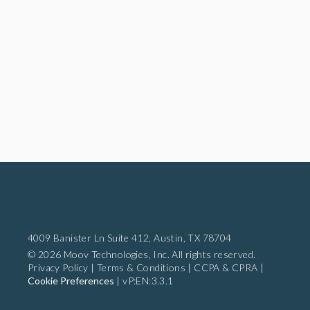
4009 Banister Ln Suite 412,
Austin, TX 78704
© 2026 Moov Technologies, Inc. All rights reserved.
Privacy Policy
|
Terms & Conditions
|
CCPA & CPRA
|
Cookie Preferences
|
vP:EN:3.3.1