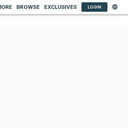
MORE
BROWSE
EXCLUSIVES
LOGIN