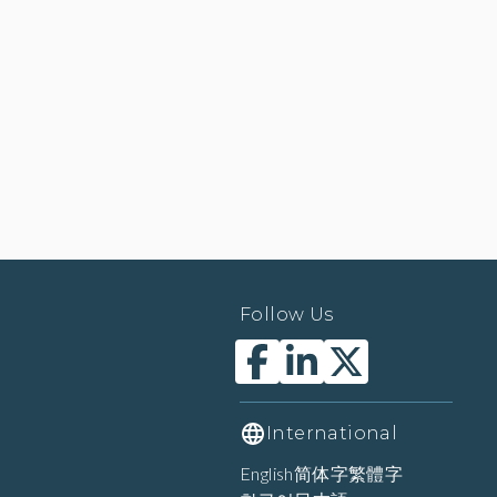
Follow Us
International
English
简体字
繁體字