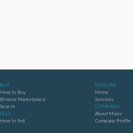
BUY
EXPLORE
How to Buy
Home
Browse Marketplace
Services
Search
COMPANY
SELL
About Moov
How to Sell
Company Profile