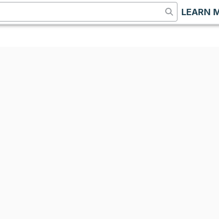
LEARN 