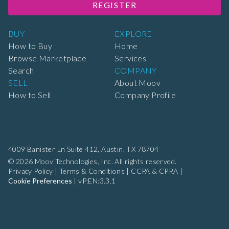
REGISTER
BUY
EXPLORE
How to Buy
Home
Browse Marketplace
Services
Search
COMPANY
SELL
About Moov
How to Sell
Company Profile
4009 Banister Ln Suite 412,
Austin, TX 78704
© 2026 Moov Technologies, Inc. All rights reserved.
Privacy Policy
|
Terms & Conditions
|
CCPA & CPRA
|
Cookie Preferences
|
vP:EN:3.3.1