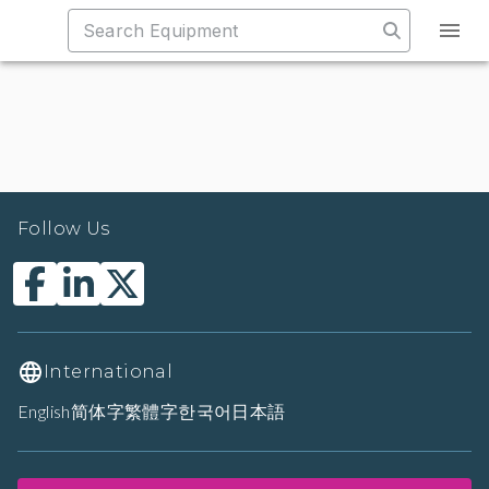
Follow Us
International
English
简体字
繁體字
한국어
日本語