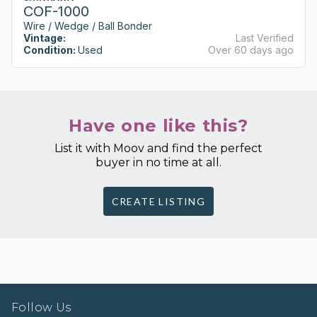
COF-1000
Wire / Wedge / Ball Bonder
Vintage:
Last Verified
Condition:
Used
Over 60 days ago
Have one like this?
List it with Moov and find the perfect
buyer in no time at all.
CREATE LISTING
Follow Us