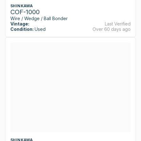
SHINKAWA
COF-1000
Wire / Wedge / Ball Bonder
Vintage:
Last Verified
Condition:
Used
Over 60 days ago
SHINKAWA