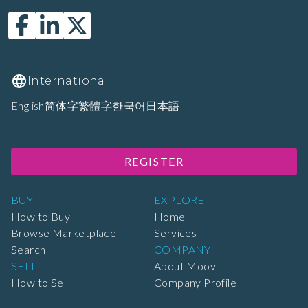
International
English
简体字
繁體字
한국어
日本語
REGISTER
BUY
EXPLORE
How to Buy
Home
Browse Marketplace
Services
Search
COMPANY
SELL
About Moov
How to Sell
Company Profile