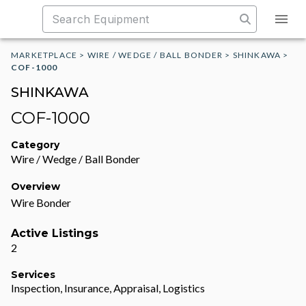
MARKETPLACE
>
WIRE / WEDGE / BALL BONDER
>
SHINKAWA
>
COF-1000
SHINKAWA
COF-1000
Category
Wire / Wedge / Ball Bonder
Overview
Wire Bonder
Active Listings
2
Services
Inspection, Insurance, Appraisal, Logistics