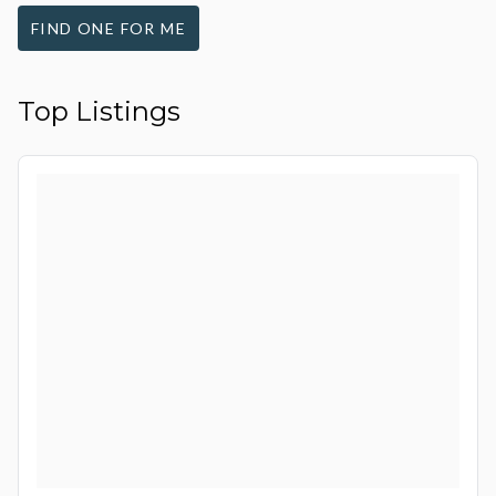
FIND ONE FOR ME
Top Listings