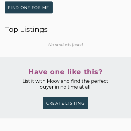
FIND ONE FOR ME
Top Listings
No products found
Have one like this?
List it with Moov and find the perfect
buyer in no time at all.
CREATE LISTING