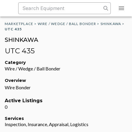
MARKETPLACE
>
WIRE / WEDGE / BALL BONDER
>
SHINKAWA
>
UTC 435
SHINKAWA
UTC 435
Category
Wire / Wedge / Ball Bonder
Overview
Wire Bonder
Active Listings
0
Services
Inspection, Insurance, Appraisal, Logistics