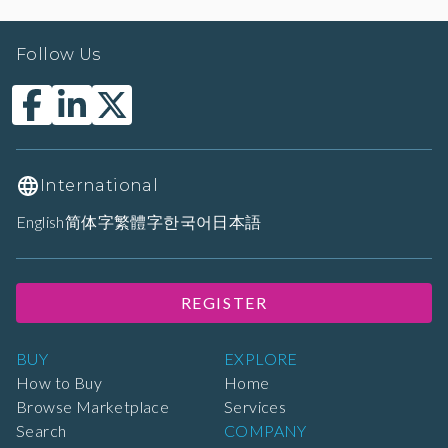
Follow Us
International
English
简体字
繁體字
한국어
日本語
REGISTER
BUY
EXPLORE
How to Buy
Home
Browse Marketplace
Services
Search
COMPANY