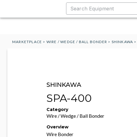
MARKETPLACE
>
WIRE / WEDGE / BALL BONDER
>
SHINKAWA
SHINKAWA
SPA-400
Category
Wire / Wedge / Ball Bonder
Overview
Wire Bonder