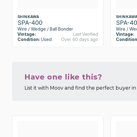
SHINKAWA
SHINKAW
SPA-400
SPA-4
Wire / Wedge / Ball Bonder
Wire / We
Vintage:
Last Verified
Vintage:
Condition:
Used
Over 60 days ago
Condition
Have one like this?
List it with Moov and find the perfect buyer in 