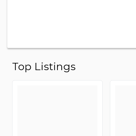
Top Listings