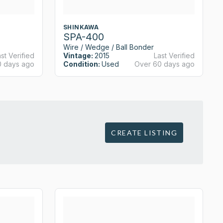
SHINKAWA
SPA-400
Wire / Wedge / Ball Bonder
st Verified
Vintage:
2015
Last Verified
0 days ago
Condition:
Used
Over 60 days ago
CREATE LISTING