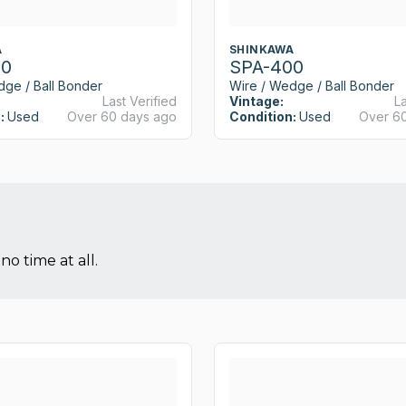
A
SHINKAWA
00
SPA-400
dge / Ball Bonder
Wire / Wedge / Ball Bonder
Last Verified
Vintage:
La
:
Used
Over 60 days ago
Condition:
Used
Over 6
no time at all.