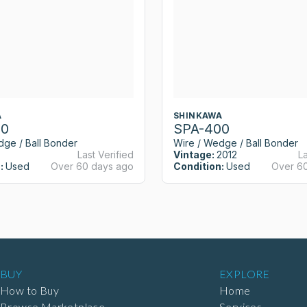
A
SHINKAWA
00
SPA-400
dge / Ball Bonder
Wire / Wedge / Ball Bonder
Last Verified
Vintage:
2012
La
:
Used
Over 60 days ago
Condition:
Used
Over 6
BUY
EXPLORE
How to Buy
Home
Browse Marketplace
Services