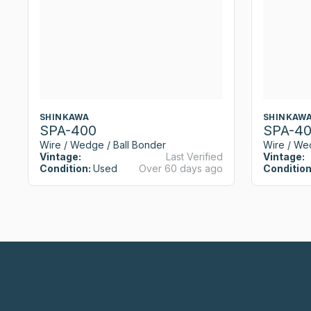
SHINKAWA
SHINKAW
SPA-400
SPA-4
Wire / Wedge / Ball Bonder
Wire / We
Vintage:
Last Verified
Vintage:
Condition:
Used
Over 60 days ago
Condition