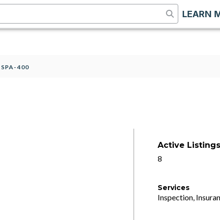
LEARN 
>
SPA-400
Active Listing
8
Services
Inspection, Insuran