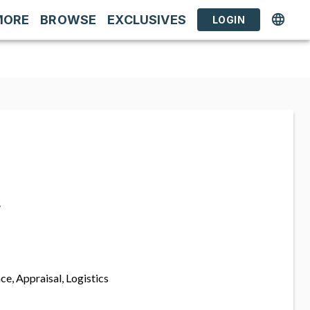
MORE
BROWSE
EXCLUSIVES
LOGIN
s
ce, Appraisal, Logistics