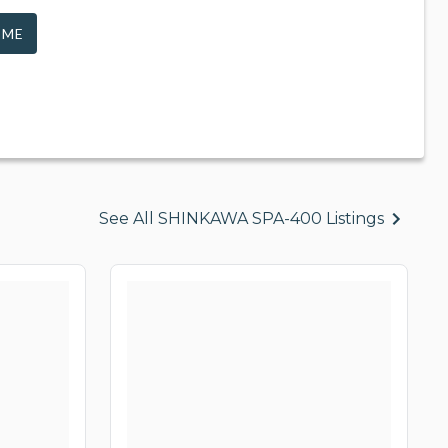
 ME
See All SHINKAWA SPA-400 Listings