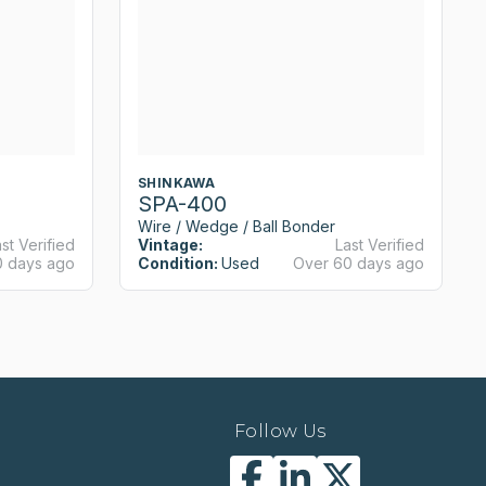
SHINKAWA
SPA-400
Wire / Wedge / Ball Bonder
st Verified
Vintage:
Last Verified
0 days ago
Condition:
Used
Over 60 days ago
Follow Us