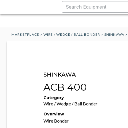
MARKETPLACE
>
WIRE / WEDGE / BALL BONDER
>
SHINKAWA
SHINKAWA
ACB 400
Category
Wire / Wedge / Ball Bonder
Overview
Wire Bonder