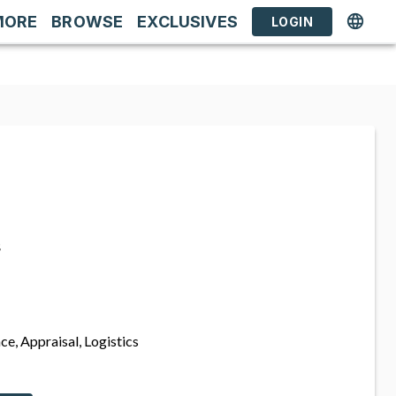
MORE
BROWSE
EXCLUSIVES
LOGIN
s
ce, Appraisal, Logistics