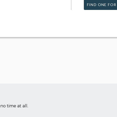
FIND ONE FOR
no time at all.