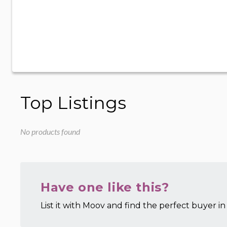
Top Listings
No products found
Have one like this?
List it with Moov and find the perfect buyer in 