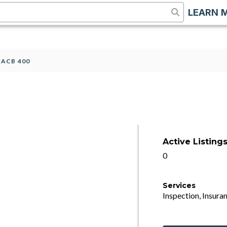
LEARN 
>
ACB 400
Active Listing
0
Services
Inspection, Insuran