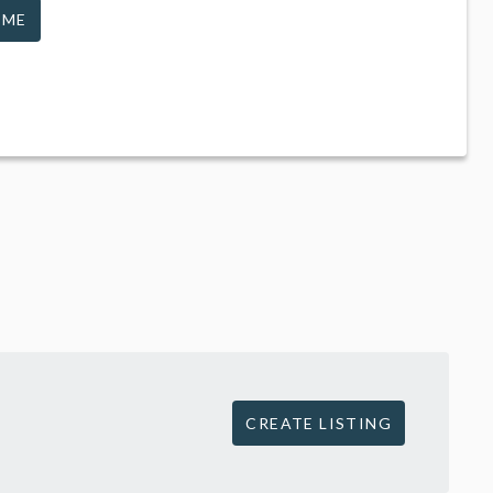
 ME
CREATE LISTING