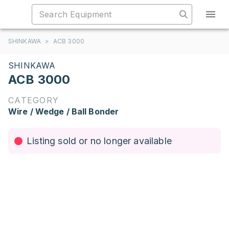
SHINKAWA
>
ACB 3000
SHINKAWA
ACB 3000
CATEGORY
Wire / Wedge / Ball Bonder
Listing sold or no longer available