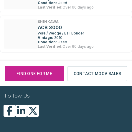
Condition:
Used
Last Verified:
Over 60 days ago
SHINKAWA
ACB 3000
Wire / Wedge / Ball Bonder
Vintage:
2010
Condition:
Used
Last Verified:
Over 60 days ago
FIND ONE FOR ME
CONTACT MOOV SALES
Follow Us