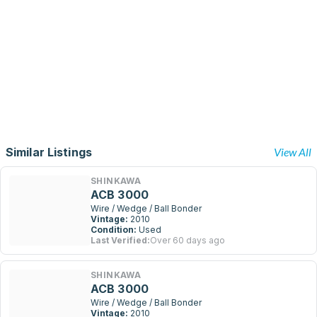
Similar Listings
View All
SHINKAWA
ACB 3000
Wire / Wedge / Ball Bonder
Vintage:
2010
Condition:
Used
Last Verified:
Over 60 days ago
SHINKAWA
ACB 3000
Wire / Wedge / Ball Bonder
Vintage:
2010