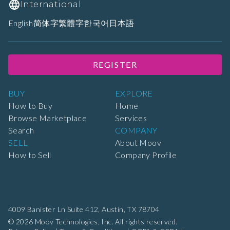
International
English
简体字
繁體字
한국어
日本語
REGISTER
BUY
EXPLORE
How to Buy
Home
Browse Marketplace
Services
Search
COMPANY
SELL
About Moov
How to Sell
Company Profile
4009 Banister Ln Suite 412,
Austin, TX 78704
© 2026 Moov Technologies, Inc. All rights reserved.