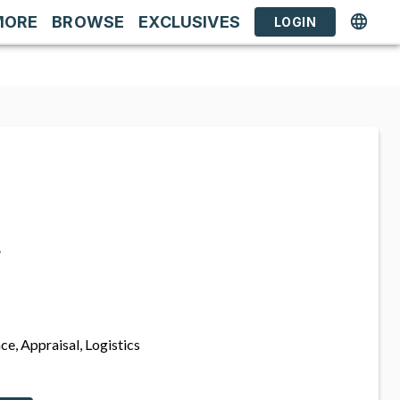
MORE
BROWSE
EXCLUSIVES
LOGIN
s
ce, Appraisal, Logistics