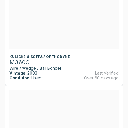
KULICKE & SOFFA / ORTHODYNE
M360C
Wire / Wedge / Ball Bonder
Vintage:
2003
Last Verified
Condition:
Used
Over 60 days ago