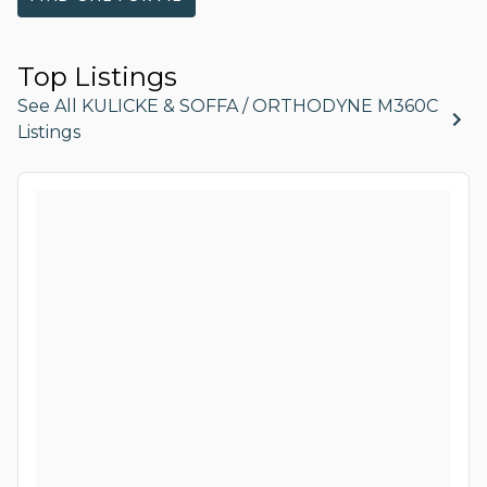
Top Listings
See All KULICKE & SOFFA / ORTHODYNE M360C
Listings