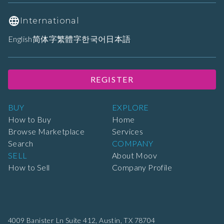
International
English
简体字
繁體字
한국어
日本語
REGISTER
BUY
EXPLORE
How to Buy
Home
Browse Marketplace
Services
Search
COMPANY
SELL
About Moov
How to Sell
Company Profile
4009 Banister Ln Suite 412,
Austin, TX 78704