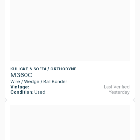
KULICKE & SOFFA / ORTHODYNE
M360C
Wire / Wedge / Ball Bonder
Vintage:
Last Verified
Condition:
Used
Yesterday