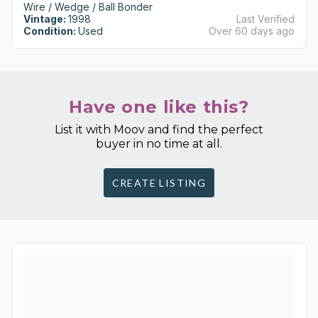
Wire / Wedge / Ball Bonder
Vintage:
1998
Last Verified
Condition:
Used
Over 60 days ago
Have one like this?
List it with Moov and find the perfect
buyer in no time at all.
CREATE LISTING