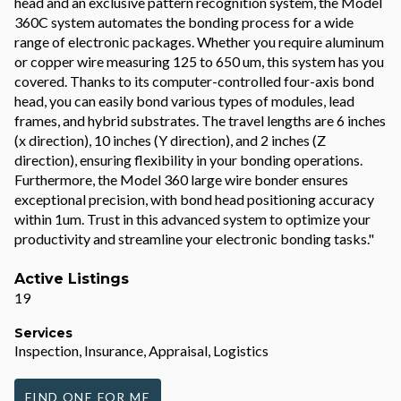
head and an exclusive pattern recognition system, the Model
360C system automates the bonding process for a wide
range of electronic packages. Whether you require aluminum
or copper wire measuring 125 to 650 um, this system has you
covered. Thanks to its computer-controlled four-axis bond
head, you can easily bond various types of modules, lead
frames, and hybrid substrates. The travel lengths are 6 inches
(x direction), 10 inches (Y direction), and 2 inches (Z
direction), ensuring flexibility in your bonding operations.
Furthermore, the Model 360 large wire bonder ensures
exceptional precision, with bond head positioning accuracy
within 1um. Trust in this advanced system to optimize your
productivity and streamline your electronic bonding tasks."
Active Listings
19
Services
Inspection, Insurance, Appraisal, Logistics
FIND ONE FOR ME