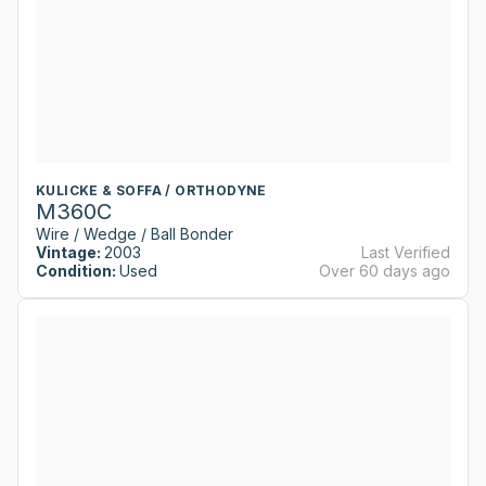
KULICKE & SOFFA / ORTHODYNE
M360C
Wire / Wedge / Ball Bonder
Vintage:
2003
Last Verified
Condition:
Used
Over 60 days ago