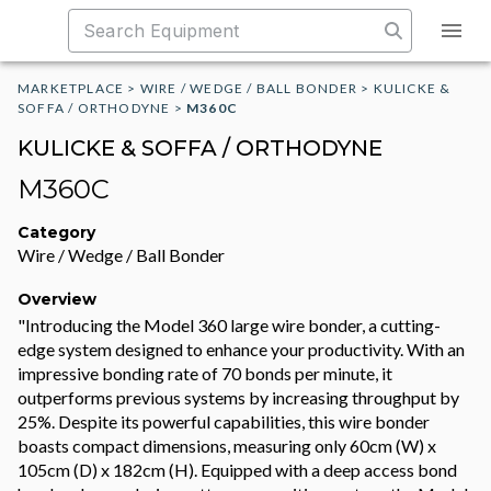
MARKETPLACE
>
WIRE / WEDGE / BALL BONDER
>
KULICKE &
SOFFA / ORTHODYNE
>
M360C
KULICKE & SOFFA / ORTHODYNE
M360C
Category
Wire / Wedge / Ball Bonder
Overview
"Introducing the Model 360 large wire bonder, a cutting-
edge system designed to enhance your productivity. With an
impressive bonding rate of 70 bonds per minute, it
outperforms previous systems by increasing throughput by
25%. Despite its powerful capabilities, this wire bonder
boasts compact dimensions, measuring only 60cm (W) x
105cm (D) x 182cm (H). Equipped with a deep access bond