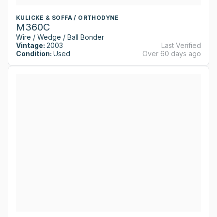
KULICKE & SOFFA / ORTHODYNE
M360C
Wire / Wedge / Ball Bonder
Vintage:
2003
Last Verified
Condition:
Used
Over 60 days ago