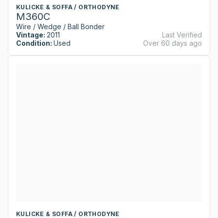
KULICKE & SOFFA / ORTHODYNE
M360C
Wire / Wedge / Ball Bonder
Vintage:
2011
Last Verified
Condition:
Used
Over 60 days ago
KULICKE & SOFFA / ORTHODYNE