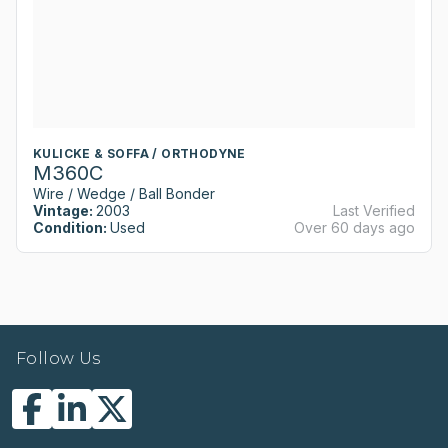
KULICKE & SOFFA / ORTHODYNE
M360C
Wire / Wedge / Ball Bonder
Vintage:
2003
Last Verified
Condition:
Used
Over 60 days ago
Follow Us