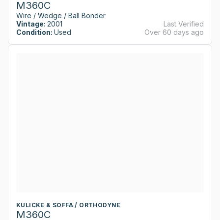
M360C
Wire / Wedge / Ball Bonder
Vintage:
2001
Last Verified
Condition:
Used
Over 60 days ago
KULICKE & SOFFA / ORTHODYNE
M360C