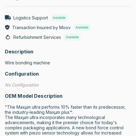
Logistics Support
Available
Transaction Insured by Moov
Available
Refurbishment Services
Available
Description
Wire bonding machine
Configuration
No Configuration
OEM Model Description
"The Maxµm ultra performs 10% faster than its predecessor, 
the industry-leading Maxµm plus™.

The Maxµm ultra incorporates many technological 
advancements, making it the premier choice for today's 
complex packaging applications. A new bond force control 
system with piezo sensor technology allows for increased 