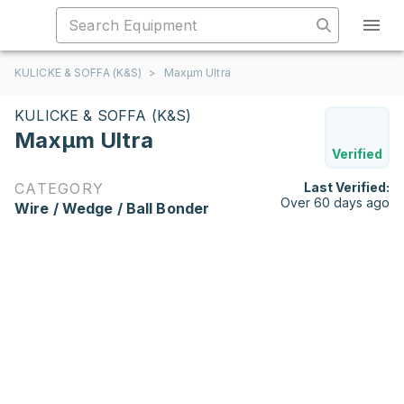
KULICKE & SOFFA (K&S)
>
Maxµm Ultra
KULICKE & SOFFA (K&S)
Maxµm Ultra
Verified
CATEGORY
Last Verified:
Over 60 days ago
Wire / Wedge / Ball Bonder