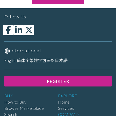
Follow Us
International
English
简体字
繁體字
한국어
日本語
REGISTER
BUY
EXPLORE
How to Buy
Home
Browse Marketplace
Services
Search
COMPANY