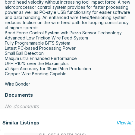
bond head velocity without increasing tool impact force. A new 
microprocessor control system provides for faster processing 
power as well as PC-style USB functionality for easier software 
and data handling. An enhanced wire feed/tensioning system 
reduces friction on the wire feed path for looping consistency 
at higher speeds.

Bond Force Control System with Piezo Sensor Technology

Advanced Low Friction Wire Feed System

Fully Programmable BITS System

Latest PC-based Processing Power

Small Ball Detection

Maxµm ultra Enhanced Performance

UPH +10% over the Maxµm plus

±2.5µm Accuracy for 35µm Pitch Production

Copper Wire Bonding Capable

Wire Bonder
Documents
No documents
Similar Listings
View All
KULICKE & SOFFA (K&S)