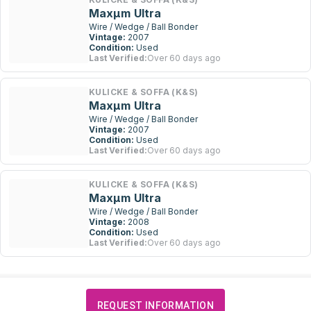
Maxµm Ultra
Wire / Wedge / Ball Bonder
Vintage:
2007
Condition:
Used
Last Verified:
Over 60 days ago
KULICKE & SOFFA (K&S)
Maxµm Ultra
Wire / Wedge / Ball Bonder
Vintage:
2007
Condition:
Used
Last Verified:
Over 60 days ago
KULICKE & SOFFA (K&S)
Maxµm Ultra
Wire / Wedge / Ball Bonder
Vintage:
2008
Condition:
Used
Last Verified:
Over 60 days ago
REQUEST INFORMATION