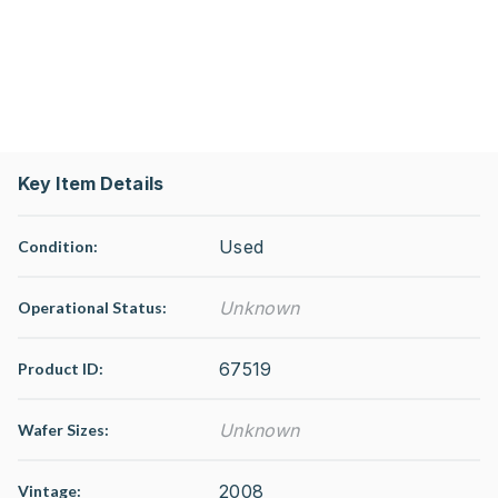
Key Item Details
Used
Condition:
Unknown
Operational Status
:
67519
Product ID:
Unknown
Wafer Sizes:
2008
Vintage: