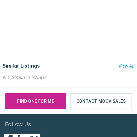
Similar Listings
View All
No Similar Listings
FIND ONE FOR ME
CONTACT MOOV SALES
Follow Us