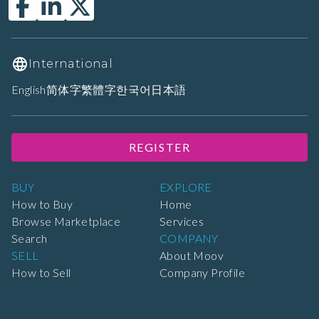
International
English
简体字
繁體字
한국어
日本語
REGISTER
BUY
EXPLORE
How to Buy
Home
Browse Marketplace
Services
Search
COMPANY
SELL
About Moov
How to Sell
Company Profile