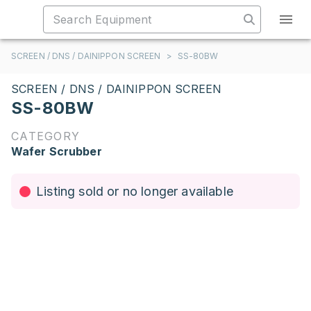
SCREEN / DNS / DAINIPPON SCREEN
>
SS-80BW
SCREEN / DNS / DAINIPPON SCREEN
SS-80BW
CATEGORY
Wafer Scrubber
Listing sold or no longer available