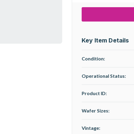
Key Item Details
Condition:
Operational Status
:
Product ID:
Wafer Sizes:
Vintage: