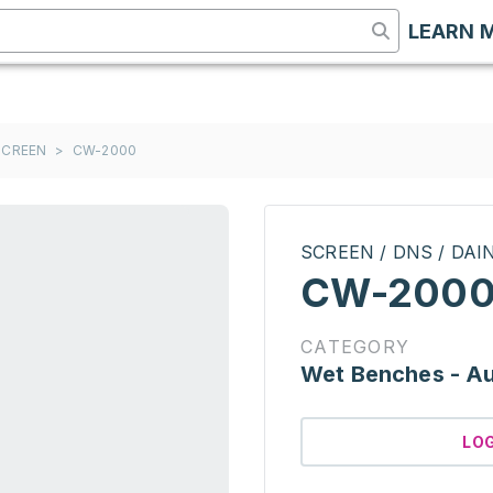
LEARN 
 SCREEN
>
CW-2000
SCREEN / DNS / DA
CW-200
CATEGORY
Wet Benches - A
LO