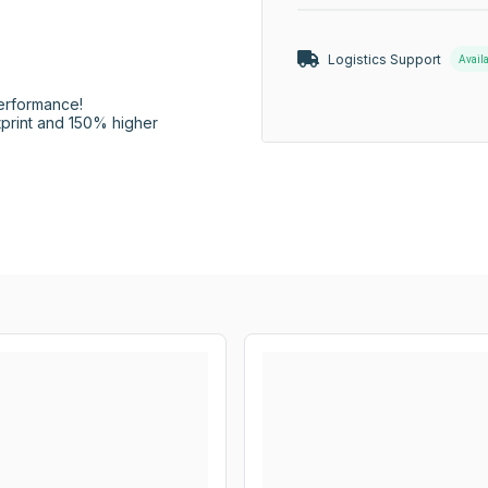
Logistics Support
Avail
erformance!

rint and 150% higher 