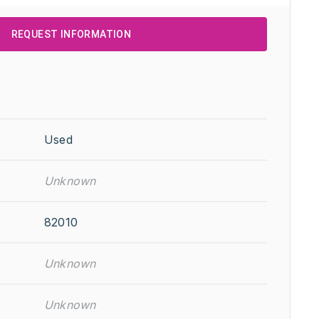
REQUEST INFORMATION
Used
Unknown
82010
Unknown
Unknown