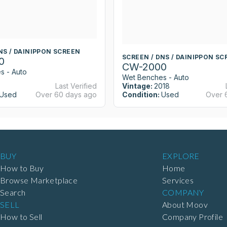
NS / DAINIPPON SCREEN
SCREEN / DNS / DAINIPPON SC
0
CW-2000
s - Auto
Wet Benches - Auto
Last Verified
Vintage:
2018
Used
Over 60 days ago
Condition:
Used
Over 
BUY
EXPLORE
How to Buy
Home
Browse Marketplace
Services
Search
COMPANY
SELL
About Moov
How to Sell
Company Profile