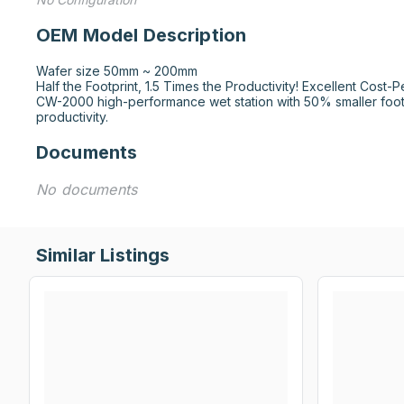
OEM Model Description
Wafer size 50mm ~ 200mm

Half the Footprint, 1.5 Times the Productivity! Excellent Cost-P
CW-2000 high-performance wet station with 50% smaller footp
productivity.
Documents
No documents
Similar Listings