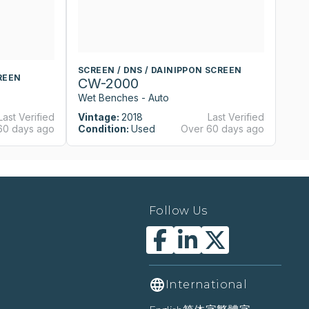
SCREEN / DNS / DAINIPPON SCREEN
S
REEN
CW-2000
C
Wet Benches - Auto
We
Last Verified
Vintage:
2018
Last Verified
Vi
60 days ago
Condition:
Used
Over 60 days ago
Co
Follow Us
International