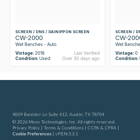
SCREEN / DNS / DAINIPPON SCREEN
SCREEN / D
CW-2000
CW-200
Wet Benches - Auto
Wet Benche
Vintage:
2018
Last Verified
Vintage:
0
Condition:
Used
Over 30 days ago
Condition:
4009 Banister Ln Suite 412,
Austin, TX 78704
© 2026 Moov Technologies, Inc. All rights reserved.
Privacy Policy
|
Terms & Conditions
|
CCPA & CPRA
|
Cookie Preferences
|
vP:EN:3.3.1