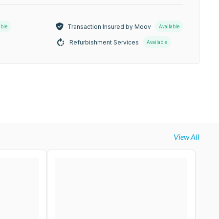
Transaction Insured by Moov
able
Available
Refurbishment Services
Available
View All