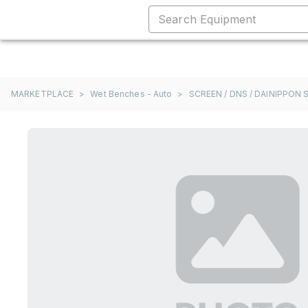
MARKETPLACE
>
Wet Benches - Auto
>
SCREEN / DNS / DAINIPPON