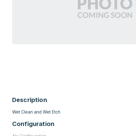
Description
Wet Clean and Wet Etch
Configuration
No Configuration