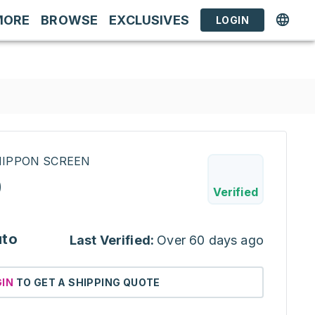
MORE
BROWSE
EXCLUSIVES
LOGIN
INIPPON SCREEN
0
Verified
uto
Last Verified:
Over 60 days ago
GIN
TO GET A SHIPPING QUOTE