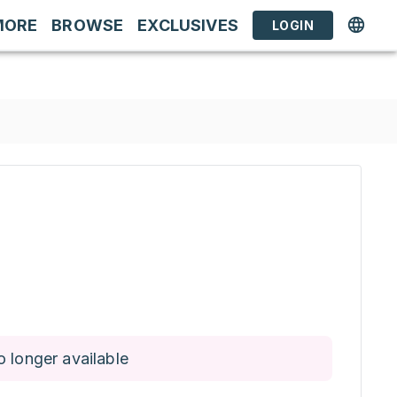
MORE
BROWSE
EXCLUSIVES
LOGIN
o longer available