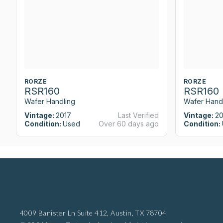
RORZE
RORZE
RSR160
RSR160
Wafer Handling
Wafer Hand
Vintage:
2017
Last Verified
Vintage:
20
Condition:
Used
Over 60 days ago
Condition:
4009 Banister Ln Suite 412,
Austin, TX 78704