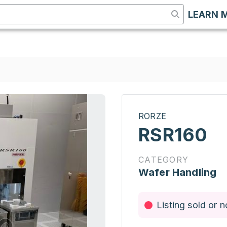
LEARN 
RORZE
RSR160
CATEGORY
Wafer Handling
Listing sold or n