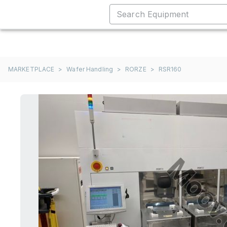
MARKETPLACE
>
Wafer Handling
>
RORZE
>
RSR160