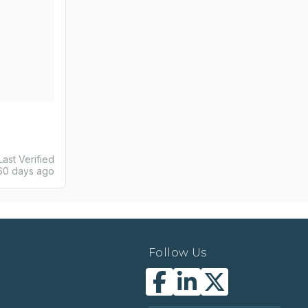
Last Verified
60 days ago
Follow Us