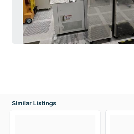
Similar Listings