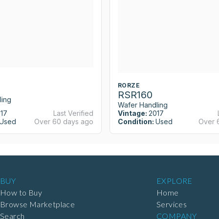
RORZE
RSR160
ling
Wafer Handling
17
Last Verified
Vintage:
2017
Used
Over 60 days ago
Condition:
Used
Over 
BUY
EXPLORE
How to Buy
Home
Browse Marketplace
Services
Search
COMPANY