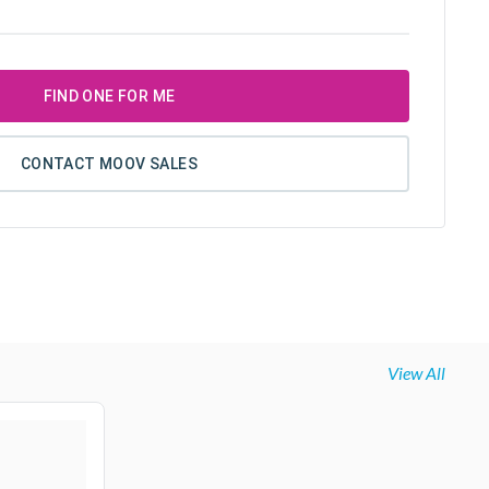
FIND ONE FOR ME
CONTACT MOOV SALES
View All