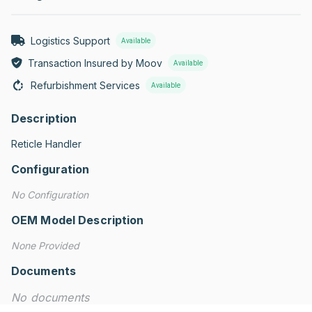
Logistics Support
Available
Transaction Insured by Moov
Available
Refurbishment Services
Available
Description
Reticle Handler
Configuration
No Configuration
OEM Model Description
None Provided
Documents
No documents