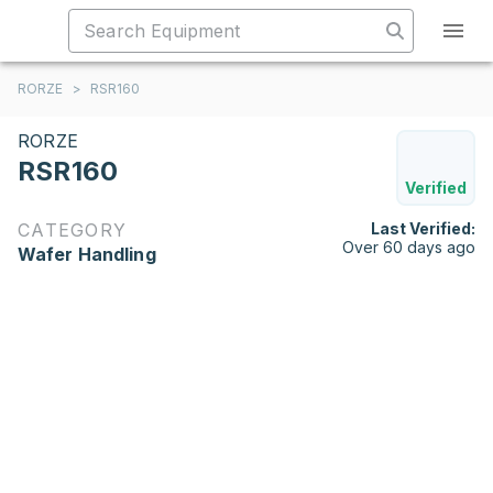
RORZE
>
RSR160
RORZE
RSR160
Verified
CATEGORY
Last Verified:
Over 60 days ago
Wafer Handling