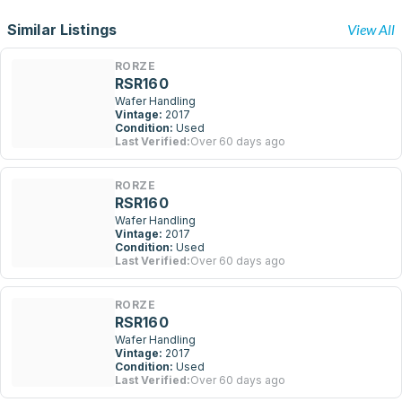
Similar Listings
View All
RORZE
RSR160
Wafer Handling
Vintage:
2017
Condition:
Used
Last Verified:
Over 60 days ago
RORZE
RSR160
Wafer Handling
Vintage:
2017
Condition:
Used
Last Verified:
Over 60 days ago
RORZE
RSR160
Wafer Handling
Vintage:
2017
Condition:
Used
Last Verified:
Over 60 days ago