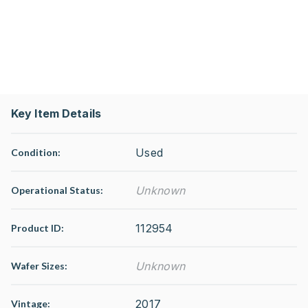
Key Item Details
Used
Condition:
Unknown
Operational Status
:
112954
Product ID:
Unknown
Wafer Sizes:
2017
Vintage: