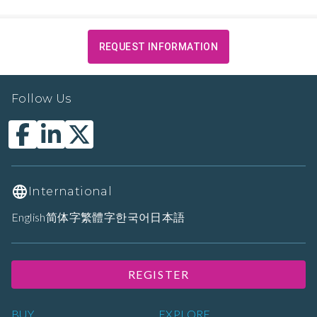
REQUEST INFORMATION
Follow Us
International
English
简体字
繁體字
한국어
日本語
REGISTER
BUY
EXPLORE