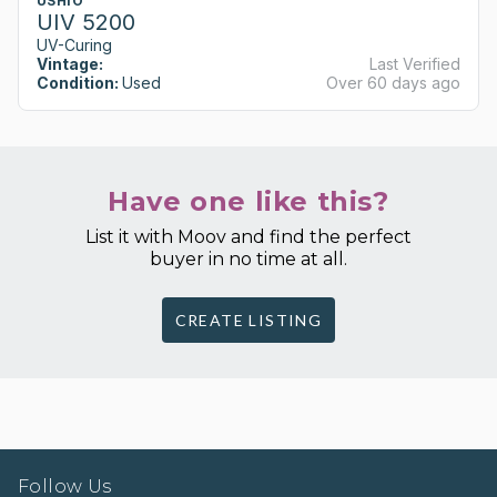
USHIO
UIV 5200
UV-Curing
Vintage:
Last Verified
Condition:
Used
Over 60 days ago
Have one like this?
List it with Moov and find the perfect
buyer in no time at all.
CREATE LISTING
Follow Us