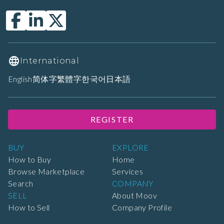
International
English
简体字
繁體字
한국어
日本語
REGISTER
BUY
EXPLORE
How to Buy
Home
Browse Marketplace
Services
Search
COMPANY
SELL
About Moov
How to Sell
Company Profile