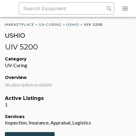
MARKETPLACE
>
UV-CURING
>
USHIO
>
UIV 5200
USHIO
UIV 5200
Category
UV-Curing
Overview
No description available
Active Listings
1
Services
Inspection, Insurance, Appraisal, Logistics