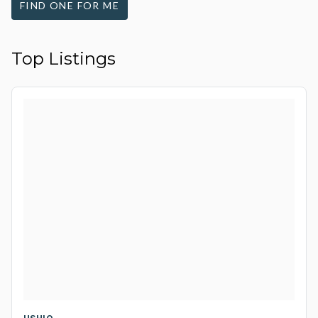
FIND ONE FOR ME
Top Listings