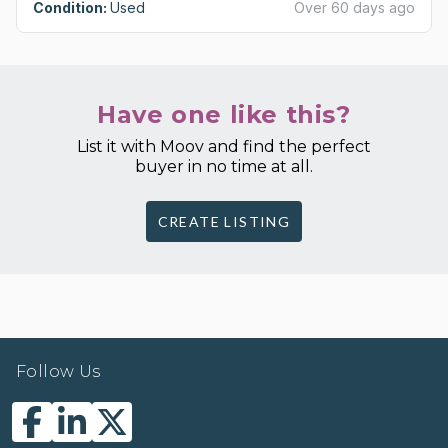
Condition:
Used
Over 60 days ago
Have one like this?
List it with Moov and find the perfect
buyer in no time at all.
CREATE LISTING
Follow Us