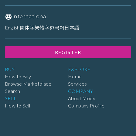
International
English
简体字
繁體字
한국어
日本語
REGISTER
BUY
EXPLORE
How to Buy
Home
Browse Marketplace
Services
Search
COMPANY
SELL
About Moov
How to Sell
Company Profile