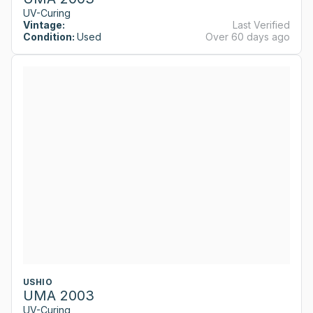
UV-Curing
Vintage:
Last Verified
Condition:
Used
Over 60 days ago
USHIO
UMA 2003
UV-Curing