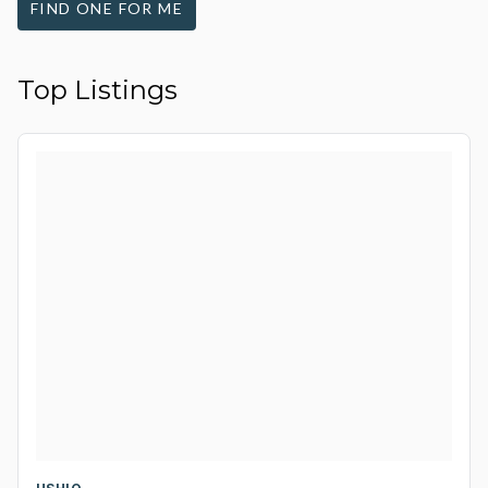
FIND ONE FOR ME
Top Listings