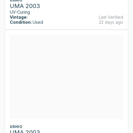
USHIO
UMA 2003
UV-Curing
Vintage:
Last Verified
Condition:
Used
22 days ago
USHIO
UMA 2003