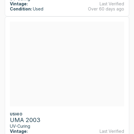
Vintage:
Last Verified
Condition:
Used
Over 60 days ago
USHIO
UMA 2003
UV-Curing
Vintage:
Last Verified