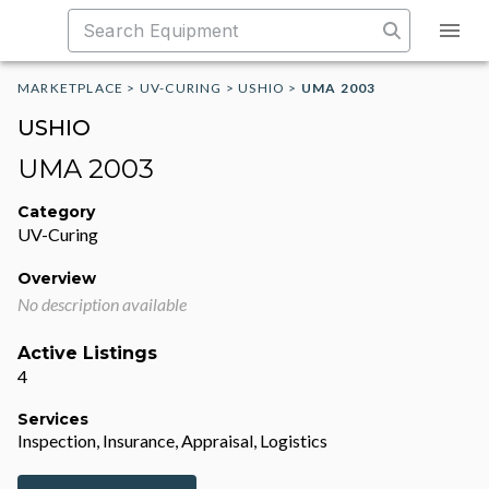
MARKETPLACE
>
UV-CURING
>
USHIO
>
UMA 2003
USHIO
UMA 2003
Category
UV-Curing
Overview
No description available
Active Listings
4
Services
Inspection, Insurance, Appraisal, Logistics