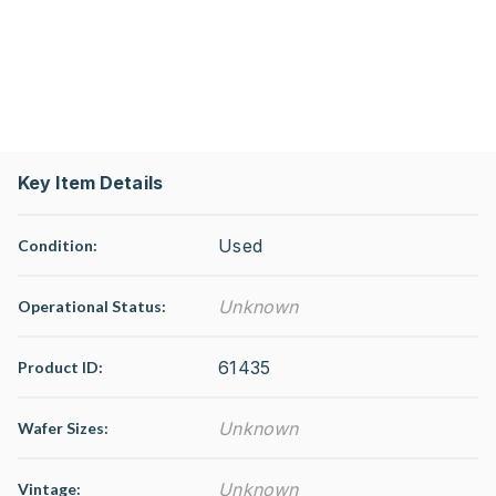
Key Item Details
Used
Condition:
Unknown
Operational Status
:
61435
Product ID:
Unknown
Wafer Sizes:
Unknown
Vintage: