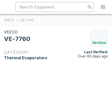
VEECO
>
VE-7760
VEECO
VE-7760
Verified
CATEGORY
Last Verified:
Over 60 days ago
Thermal Evaporators