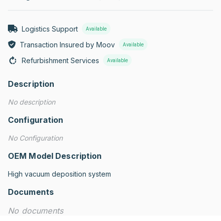
Logistics Support
Available
Transaction Insured by Moov
Available
Refurbishment Services
Available
Description
No description
Configuration
No Configuration
OEM Model Description
High vacuum deposition system
Documents
No documents