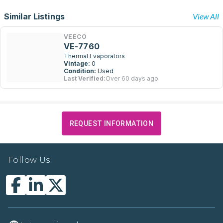
Similar Listings
View All
VEECO
VE-7760
Thermal Evaporators
Vintage:
0
Condition:
Used
Last Verified:
Over 60 days ago
REQUEST INFORMATION
Follow Us