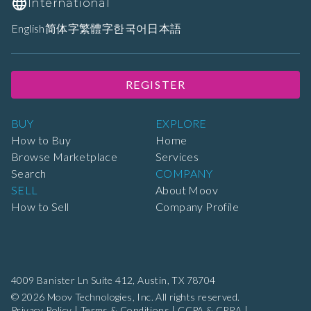
International
English
简体字
繁體字
한국어
日本語
REGISTER
BUY
EXPLORE
How to Buy
Home
Browse Marketplace
Services
Search
COMPANY
SELL
About Moov
How to Sell
Company Profile
4009 Banister Ln Suite 412,
Austin, TX 78704
© 2026 Moov Technologies, Inc. All rights reserved.
Privacy Policy
|
Terms & Conditions
|
CCPA & CPRA
|