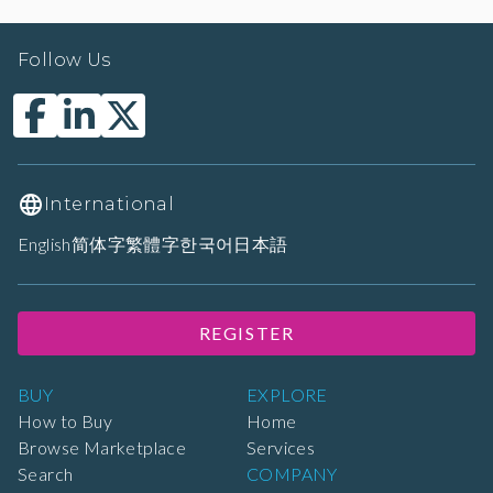
Follow Us
International
English
简体字
繁體字
한국어
日本語
REGISTER
BUY
EXPLORE
How to Buy
Home
Browse Marketplace
Services
Search
COMPANY