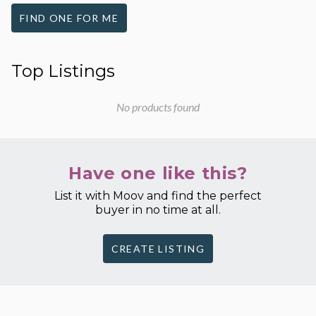
FIND ONE FOR ME
Top Listings
No products found
Have one like this?
List it with Moov and find the perfect
buyer in no time at all.
CREATE LISTING