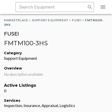
MARKETPLACE
>
SUPPORT EQUIPMENT
>
FUSEI
>
FMTM100-
3HS
FUSEI
FMTM100-3HS
Category
Support Equipment
Overview
No description available
Active Listings
0
Services
Inspection, Insurance, Appraisal, Logistics