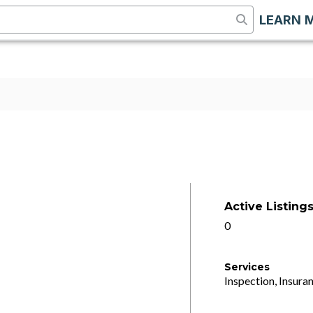
LEARN 
Active Listing
0
Services
Inspection, Insuran