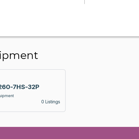
uipment
60-7HS-32P
uipment
0 Listings