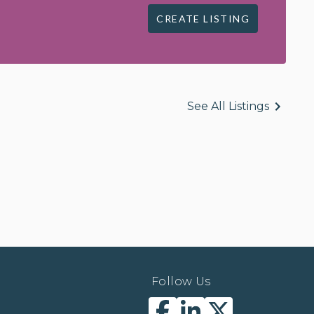
CREATE LISTING
See All Listings
Follow Us