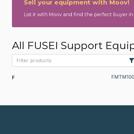
Sell your equipment with Moov!
List it with Moov and find the perfect buyer in 
All FUSEI Support Equ
FMTM100
F