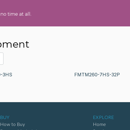
no time at all.
ipment
-3HS
FMTM260-7HS-32P
BUY
EXPLORE
How to Buy
Home