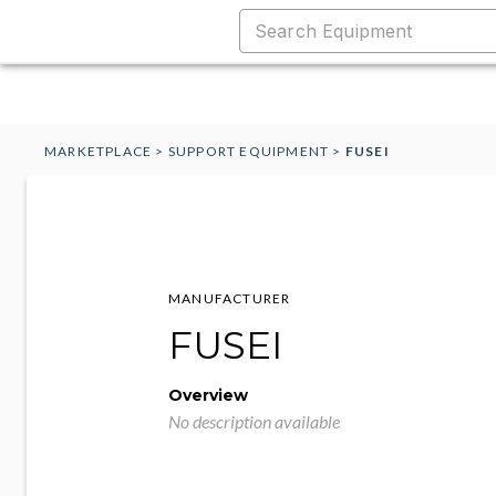
MARKETPLACE
>
SUPPORT EQUIPMENT
>
FUSEI
MANUFACTURER
FUSEI
Overview
No description available