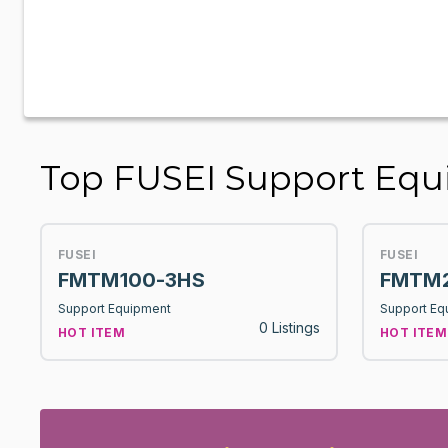
Top FUSEI Support Eq
FUSEI
FUSEI
FMTM100-3HS
FMTM2
Support Equipment
Support Eq
0 Listings
HOT ITEM
HOT ITEM