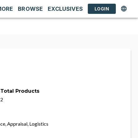
MORE
BROWSE
EXCLUSIVES
LOGIN
s
Total Products
2
ce, Appraisal, Logistics