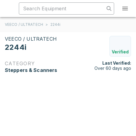
VEECO / ULTRATECH
>
2244i
VEECO / ULTRATECH
2244i
Verified
CATEGORY
Last Verified:
Over 60 days ago
Steppers & Scanners