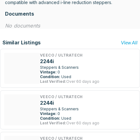
compatible with advanced i-line reduction steppers.
Documents
No documents
Similar Listings
View All
VEECO / ULTRATECH
2244i
Steppers & Scanners
Vintage:
0
Condition:
Used
Last Verified:
Over 60 days ago
VEECO / ULTRATECH
2244i
Steppers & Scanners
Vintage:
0
Condition:
Used
Last Verified:
Over 60 days ago
VEECO / ULTRATECH