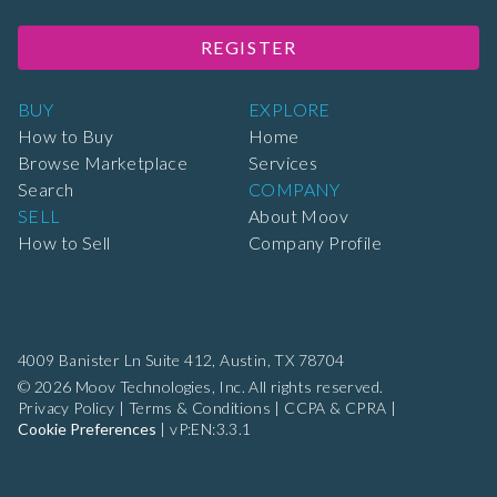
REGISTER
BUY
EXPLORE
How to Buy
Home
Browse Marketplace
Services
Search
COMPANY
SELL
About Moov
How to Sell
Company Profile
4009 Banister Ln Suite 412,
Austin, TX 78704
© 2026 Moov Technologies, Inc. All rights reserved.
Privacy Policy
|
Terms & Conditions
|
CCPA & CPRA
|
Cookie Preferences
|
vP:EN:3.3.1