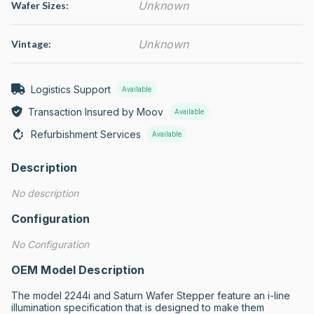
Unknown
Wafer Sizes:
Unknown
Vintage:
Logistics Support
Available
Transaction Insured by Moov
Available
Refurbishment Services
Available
Description
No description
Configuration
No Configuration
OEM Model Description
The model 2244i and Saturn Wafer Stepper feature an i-line 
illumination specification that is designed to make them 