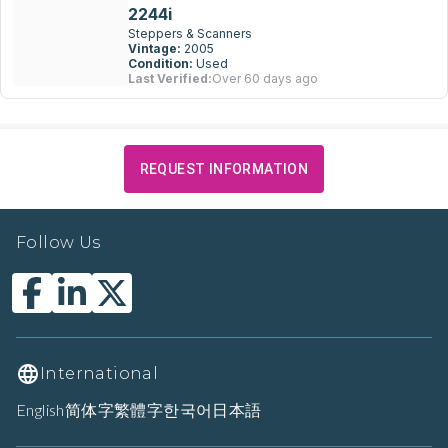
2244i
Steppers & Scanners
Vintage:
2005
Condition:
Used
Last Verified:
Over 60 days ago
REQUEST INFORMATION
Follow Us
International
English
简体字
繁體字
한국어
日本語