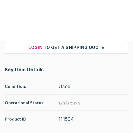
LOGIN
TO GET A SHIPPING QUOTE
Key Item Details
Used
Condition:
Unknown
Operational Status
:
111594
Product ID: