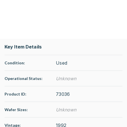
Key Item Details
Used
Condition:
Unknown
Operational Status
:
73036
Product ID:
Unknown
Wafer Sizes:
1992
Vintage: