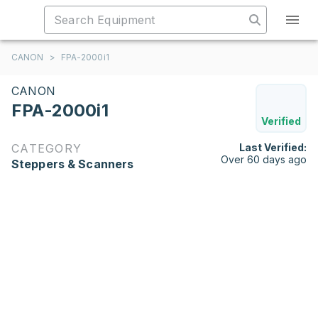
CANON
>
FPA-2000i1
CANON
FPA-2000i1
Verified
CATEGORY
Last Verified:
Over 60 days ago
Steppers & Scanners