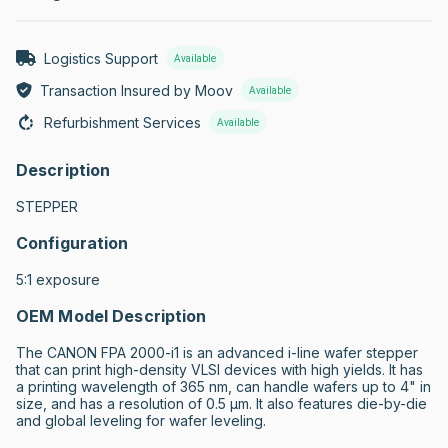
Logistics Support
Available
Transaction Insured by Moov
Available
Refurbishment Services
Available
Description
STEPPER
Configuration
5:1 exposure
OEM Model Description
The CANON FPA 2000-i1 is an advanced i-line wafer stepper 
that can print high-density VLSI devices with high yields. It has 
a printing wavelength of 365 nm, can handle wafers up to 4" in 
size, and has a resolution of 0.5 µm. It also features die-by-die 
and global leveling for wafer leveling.