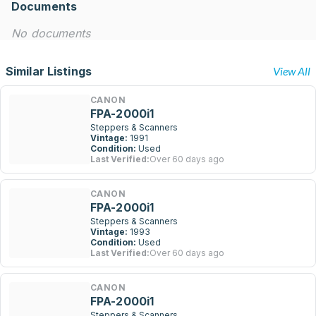
Documents
No documents
Similar Listings
View All
CANON
FPA-2000i1
Steppers & Scanners
Vintage:
1991
Condition:
Used
Last Verified:
Over 60 days ago
CANON
FPA-2000i1
Steppers & Scanners
Vintage:
1993
Condition:
Used
Last Verified:
Over 60 days ago
CANON
FPA-2000i1
Steppers & Scanners