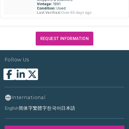
Vintage:
1991
Condition:
Used
Last Verified:
Over 60 days ago
REQUEST INFORMATION
Follow Us
International
English
简体字
繁體字
한국어
日本語