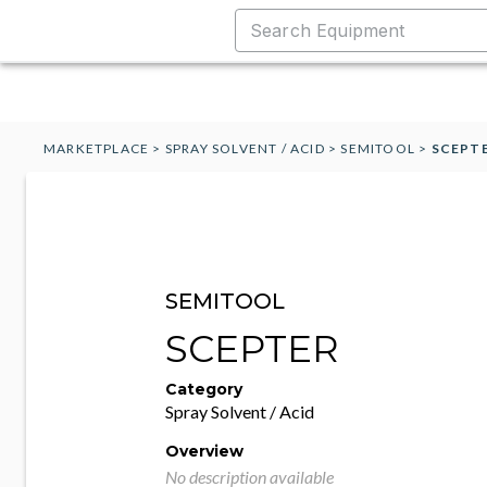
MARKETPLACE
>
SPRAY SOLVENT / ACID
>
SEMITOOL
>
SCEPT
SEMITOOL
SCEPTER
Category
Spray Solvent / Acid
Overview
No description available