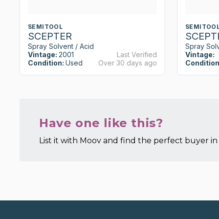
SEMITOOL
SEMITOO
SCEPTER
SCEPT
Spray Solvent / Acid
Spray Solv
Vintage:
2001
Last Verified
Vintage:
Condition:
Used
Over 30 days ago
Condition
Have one like this?
List it with Moov and find the perfect buyer in 