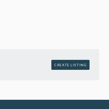
CREATE LISTING