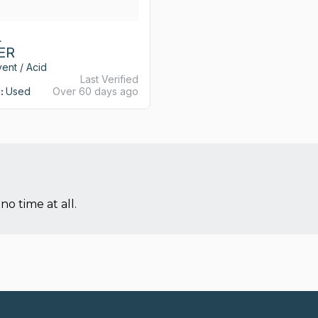
L
ER
ent / Acid
Last Verified
:
Used
Over 60 days ago
no time at all.