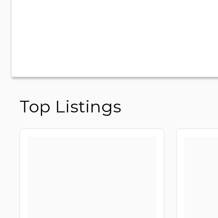
Top Listings