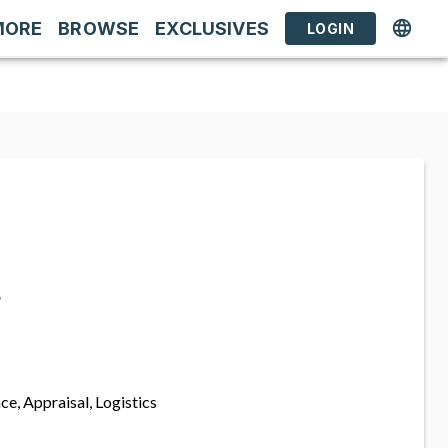
MORE
BROWSE
EXCLUSIVES
LOGIN
s
ce, Appraisal, Logistics