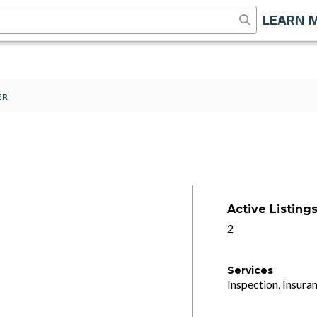
LEARN 
ER
Active Listing
2
Services
Inspection, Insuran