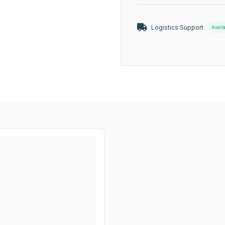
Logistics Support
Avail