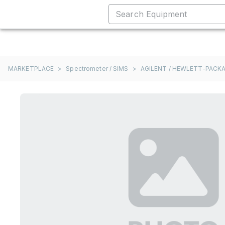
MARKETPLACE
>
Spectrometer / SIMS
>
AGILENT / HEWLETT-PACKA