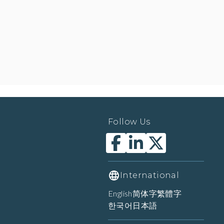
Follow Us
International
English
简体字
繁體字
한국어
日本語