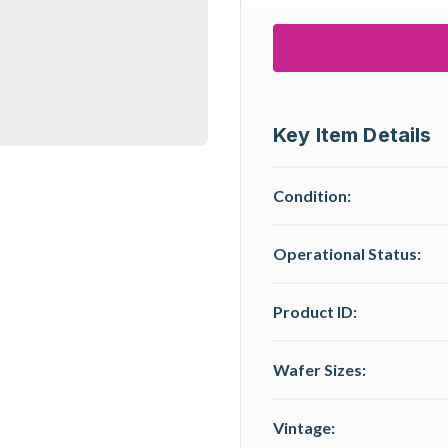
Key Item Details
Condition:
Operational Status
:
Product ID:
Wafer Sizes:
Vintage: