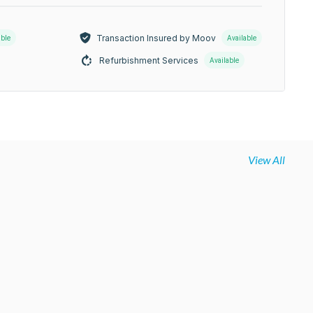
Transaction Insured by Moov
able
Available
Refurbishment Services
Available
View All