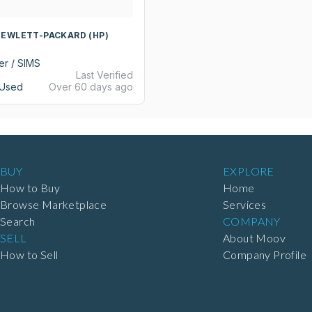
HEWLETT-PACKARD (HP)
er / SIMS
Last Verified
Used
Over 60 days ago
BUY
EXPLORE
How to Buy
Home
Browse Marketplace
Services
Search
COMPANY
SELL
About Moov
How to Sell
Company Profile