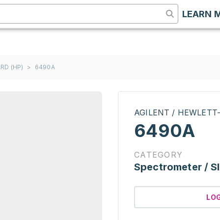
LEARN 
RD (HP)
>
6490A
AGILENT / HEWLETT
6490A
CATEGORY
Spectrometer / S
LO