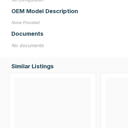
OEM Model Description
None Provided
Documents
No documents
Similar Listings