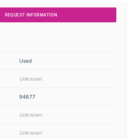
REQUEST INFORMATION
Used
Unknown
94877
Unknown
Unknown