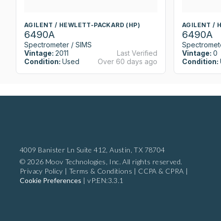
AGILENT / HEWLETT-PACKARD (HP)
AGILENT / 
6490A
6490A
Spectrometer / SIMS
Spectromet
Vintage:
2011
Last Verified
Vintage:
0
Condition:
Used
Over 60 days ago
Condition:
4009 Banister Ln Suite 412,
Austin, TX 78704
© 2026 Moov Technologies, Inc. All rights reserved.
Privacy Policy
|
Terms & Conditions
|
CCPA & CPRA
|
Cookie Preferences
|
vP:EN:3.3.1