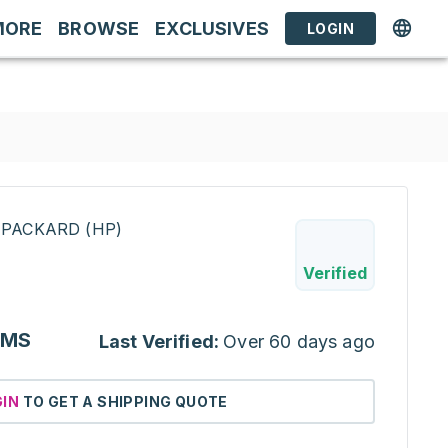
MORE
BROWSE
EXCLUSIVES
LOGIN
-PACKARD (HP)
Verified
IMS
Last Verified:
Over 60 days ago
GIN
TO GET A SHIPPING QUOTE