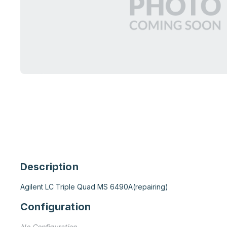
Description
Agilent LC Triple Quad MS 6490A(repairing)
Configuration
No Configuration