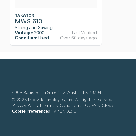
TAKATORI
MWS 610
Slicing and Sawing
Vintage:
2000
Last Verified
Condition:
Used
Over 60 days ago
4009 Banister Ln Suite 412,
Austin, TX 78704
© 2026 Moov Technologies, Inc. All rights reserved.
Privacy Policy
|
Terms & Conditions
|
CCPA & CPRA
|
Cookie Preferences
|
vP:EN:3.3.1