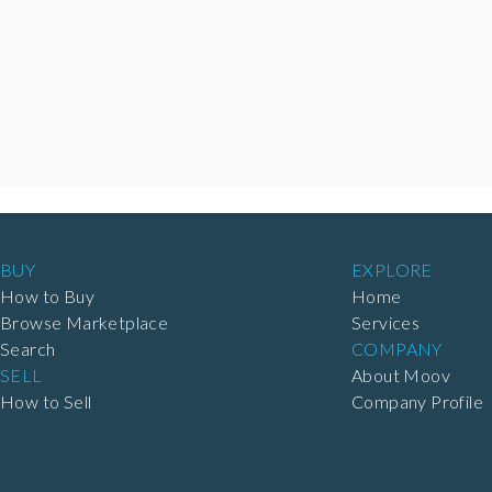
BUY
EXPLORE
How to Buy
Home
Browse Marketplace
Services
Search
COMPANY
SELL
About Moov
How to Sell
Company Profile