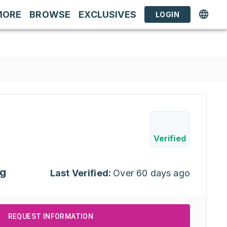
MORE
BROWSE
EXCLUSIVES
LOGIN
Verified
ng
Last Verified:
Over 60 days ago
REQUEST INFORMATION