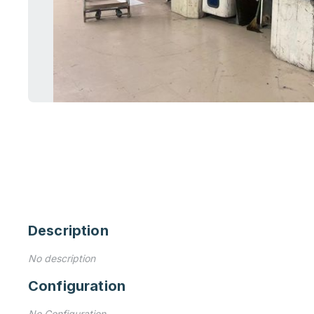
Description
No description
Configuration
No Configuration