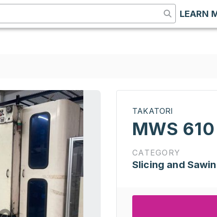
LEARN 
TAKATORI
MWS 610
CATEGORY
Slicing and Sawi