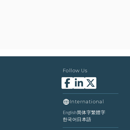
Follow Us
International
English
简体字
繁體字
한국어
日本語