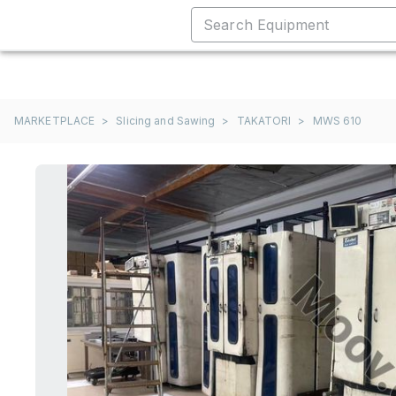
MARKETPLACE
>
Slicing and Sawing
>
TAKATORI
>
MWS 610