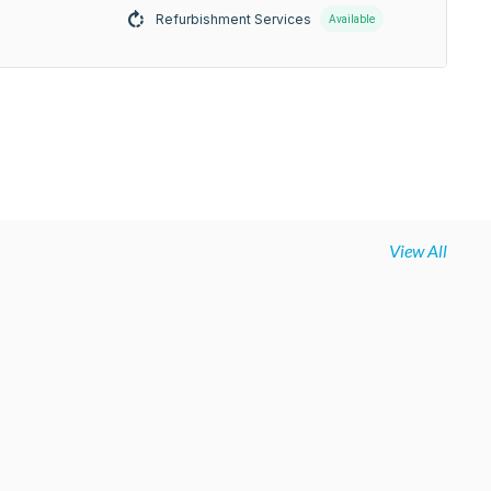
Refurbishment Services
Available
View All