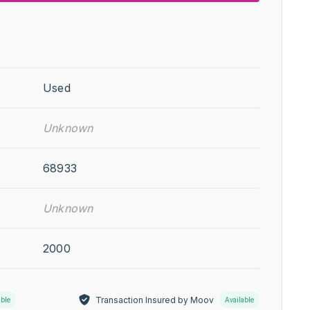
Used
Unknown
68933
Unknown
2000
Transaction Insured by Moov
able
Available