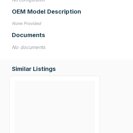
OEM Model Description
None Provided
Documents
No documents
Similar Listings