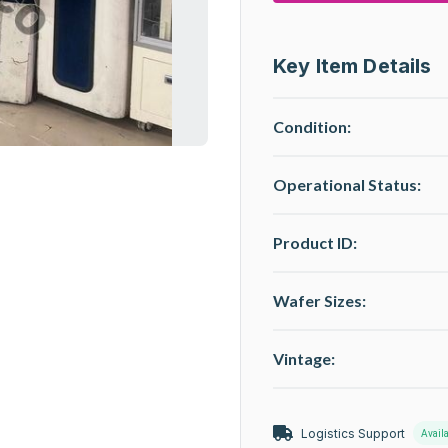
Key Item Details
Condition:
Operational Status
:
Product ID:
Wafer Sizes:
Vintage:
Logistics Support
Avail