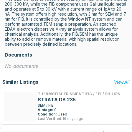
200-300 kV, while the FIB component uses Gallium liquid metal 
and operates at 5 to 30 kV with a current range of 1pA to 20 
nA. The system offers high resolution, with 3 nm for SEM and 7 
nm for FIB. It is controlled by the Window NT system and can 
perform automated TEM sample preparation. An attached 
EDAX electron dispersive X-ray analysis system allows for 
chemical analysis. Additionally, the FIB/SEM has the unique 
ability to add or remove material with high spatial resolution 
between precisely defined locations.
Documents
No documents
Similar Listings
View All
THERMOFISHER SCIENTIFIC / FEI / PHILIPS
STRATA DB 235
SEM / FIB
Vintage:
0
Condition:
Used
Last Verified:
16 days ago