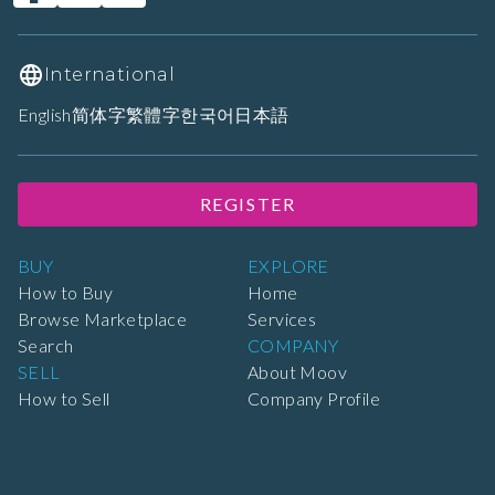
International
English
简体字
繁體字
한국어
日本語
REGISTER
BUY
EXPLORE
How to Buy
Home
Browse Marketplace
Services
Search
COMPANY
SELL
About Moov
How to Sell
Company Profile