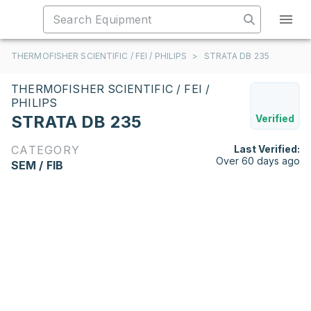
THERMOFISHER SCIENTIFIC / FEI / PHILIPS
>
STRATA DB 235
THERMOFISHER SCIENTIFIC / FEI /
PHILIPS
STRATA DB 235
Verified
CATEGORY
Last Verified:
Over 60 days ago
SEM / FIB