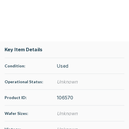
Key Item Details
Used
Condition:
Unknown
Operational Status
:
106570
Product ID:
Unknown
Wafer Sizes: