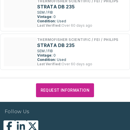
THERMOFISHER SCIENTIFIC / FEI / PHILIPS
STRATA DB 235
SEM / FIB
Vintage:
0
Condition:
Used
Last Verified:
Over 60 days ago
THERMOFISHER SCIENTIFIC / FEI / PHILIPS
STRATA DB 235
SEM / FIB
Vintage:
0
Condition:
Used
Last Verified:
Over 60 days ago
REQUEST INFORMATION
Follow Us