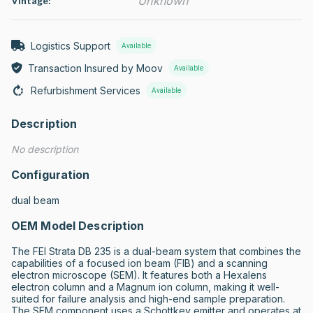
Unknown
Vintage:
Logistics Support
Available
Transaction Insured by Moov
Available
Refurbishment Services
Available
Description
No description
Configuration
dual beam
OEM Model Description
The FEI Strata DB 235 is a dual-beam system that combines the 
capabilities of a focused ion beam (FIB) and a scanning 
electron microscope (SEM). It features both a Hexalens 
electron column and a Magnum ion column, making it well-
suited for failure analysis and high-end sample preparation. 
The SEM component uses a Schottkey emitter and operates at 