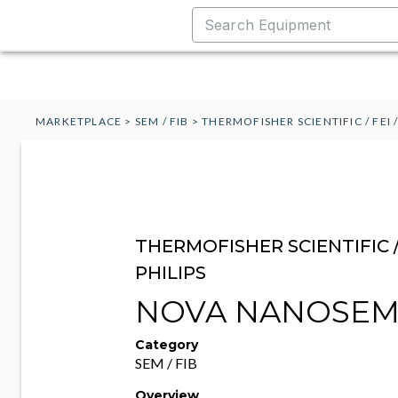
MARKETPLACE
>
SEM / FIB
>
THERMOFISHER SCIENTIFIC / FEI /
THERMOFISHER SCIENTIFIC / 
PHILIPS
NOVA NANOSEM
Category
SEM / FIB
Overview