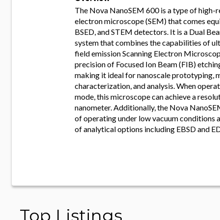
The Nova NanoSEM 600 is a type of high-r
electron microscope (SEM) that comes equ
BSED, and STEM detectors. It is a Dual B
system that combines the capabilities of ul
field emission Scanning Electron Microsco
precision of Focused Ion Beam (FIB) etchin
making it ideal for nanoscale prototyping, 
characterization, and analysis. When opera
mode, this microscope can achieve a resolut
nanometer. Additionally, the Nova NanoSE
of operating under low vacuum conditions a
of analytical options including EBSD and E
Top Listings