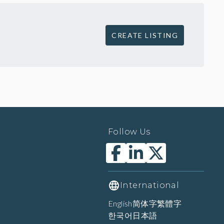
CREATE LISTING
Follow Us
International
English
简体字
繁體字
한국어
日本語