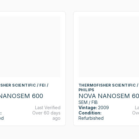
HER SCIENTIFIC / FEI /
THERMOFISHER SCIENTIFIC / 
PHILIPS
NANOSEM 600
NOVA NANOSEM 60
SEM / FIB
Last Verified
Vintage:
2009
La
:
Over 60 days
Condition:
Ov
ed
ago
Refurbished