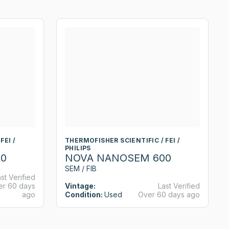
FEI /
THERMOFISHER SCIENTIFIC / FEI /
PHILIPS
0
NOVA NANOSEM 600
SEM / FIB
st Verified
er 60 days
Vintage:
Last Verified
ago
Condition:
Used
Over 60 days ago