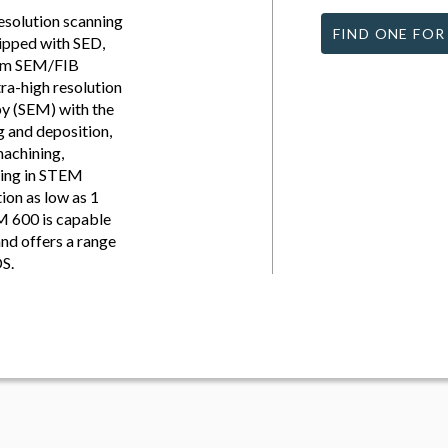
esolution scanning
FIND ONE FOR
ipped with SED,
eam SEM/FIB
tra-high resolution
py (SEM) with the
g and deposition,
machining,
ting in STEM
ion as low as 1
M 600 is capable
nd offers a range
DS.