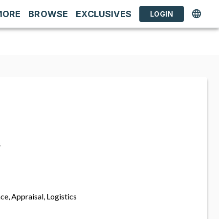
MORE
BROWSE
EXCLUSIVES
LOGIN
s
ce, Appraisal, Logistics