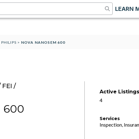
LEARN 
 PHILIPS
>
NOVA NANOSEM 600
FEI /
Active Listing
4
 600
Services
Inspection, Insuran