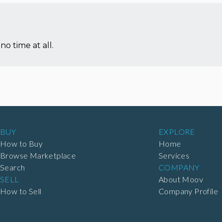
no time at all.
BUY
EXPLORE
How to Buy
Home
Browse Marketplace
Services
Search
COMPANY
SELL
About Moov
How to Sell
Company Profile