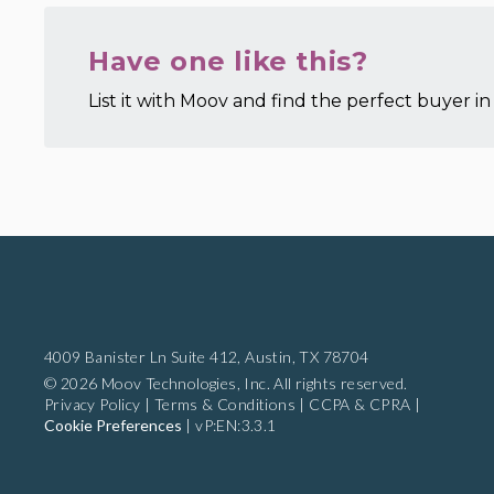
Have one like this?
List it with Moov and find the perfect buyer in 
4009 Banister Ln Suite 412,
Austin, TX 78704
© 2026 Moov Technologies, Inc. All rights reserved.
Privacy Policy
|
Terms & Conditions
|
CCPA & CPRA
|
Cookie Preferences
|
vP:EN:3.3.1