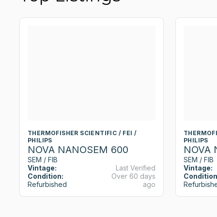
THERMOFISHER SCIENTIFIC / FEI /
THERMOFIS
PHILIPS
PHILIPS
NOVA NANOSEM 600
NOVA 
SEM / FIB
SEM / FIB
Vintage:
Last Verified
Vintage:
Condition:
Over 60 days
Condition
Refurbished
ago
Refurbish