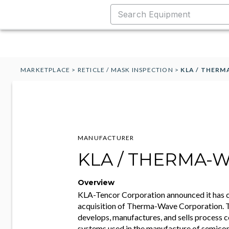
MARKETPLACE
>
RETICLE / MASK INSPECTION
>
KLA / THER
MANUFACTURER
KLA / THERMA-
Overview
KLA-Tencor Corporation announced it has 
acquisition of Therma-Wave Corporation
develops, manufactures, and sells process 
systems used in the manufacture of semico