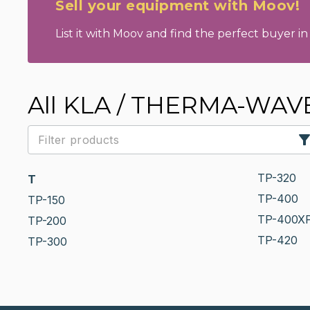
Sell your equipment with Moov!
List it with Moov and find the perfect buyer in 
All KLA / THERMA-WAVE 
TP-320
T
TP-400
TP-150
TP-400X
TP-200
TP-420
TP-300