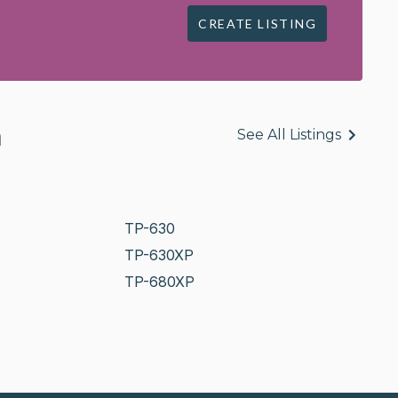
CREATE LISTING
n
See All Listings
TP-630
TP-630XP
TP-680XP