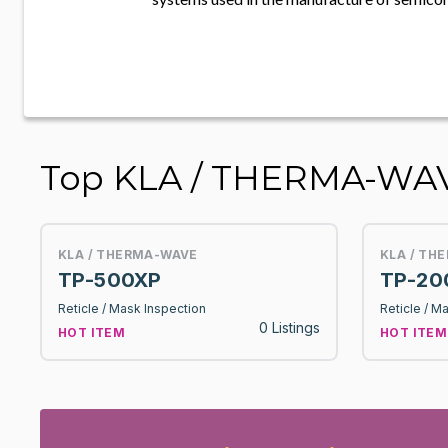
Top KLA / THERMA-WAVE
KLA / THERMA-WAVE
KLA / TH
TP-500XP
TP-20
Reticle / Mask Inspection
Reticle / M
0 Listings
HOT ITEM
HOT ITEM