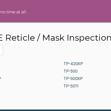
no time at all.
Reticle / Mask Inspectio
TP-420XP
TP-500
P
TP-500XP
TP-5011