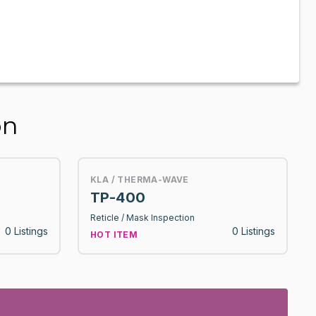
on
KLA / THERMA-WAVE
TP-400
Reticle / Mask Inspection
0 Listings
0 Listings
HOT ITEM