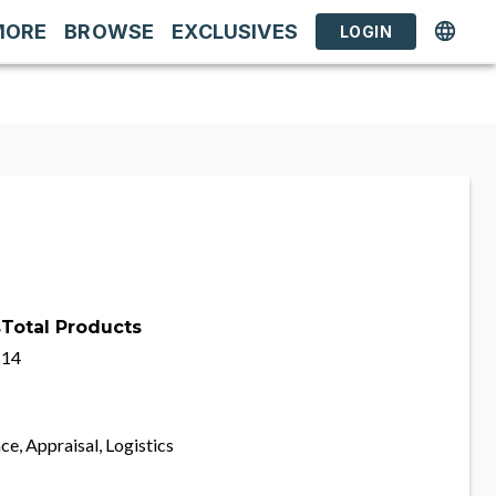
MORE
BROWSE
EXCLUSIVES
LOGIN
s
Total Products
14
ce, Appraisal, Logistics