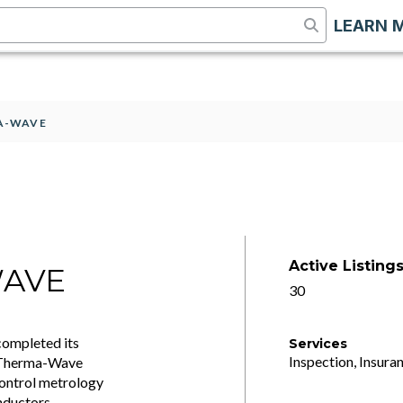
LEARN 
MA-WAVE
Active Listing
WAVE
30
completed its
Services
Inspection, Insuran
. Therma-Wave
control metrology
nductors.