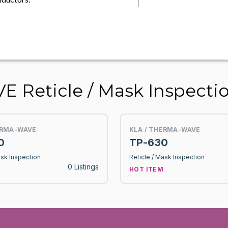
 Reticle / Mask Inspecti
ERMA-WAVE
KLA / THERMA-WAVE
0
TP-630
ask Inspection
Reticle / Mask Inspection
0 Listings
HOT ITEM