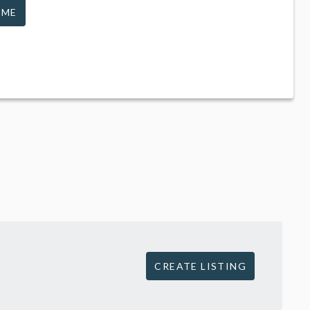
 ME
CREATE LISTING