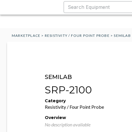
MARKETPLACE
>
RESISTIVITY / FOUR POINT PROBE
>
SEMILAB
SEMILAB
SRP-2100
Category
Resistivity / Four Point Probe
Overview
No description available