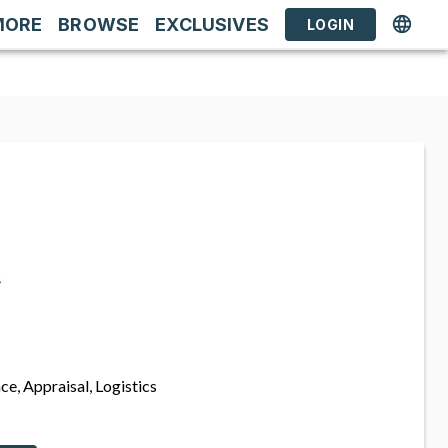
MORE
BROWSE
EXCLUSIVES
LOGIN
s
ce, Appraisal, Logistics