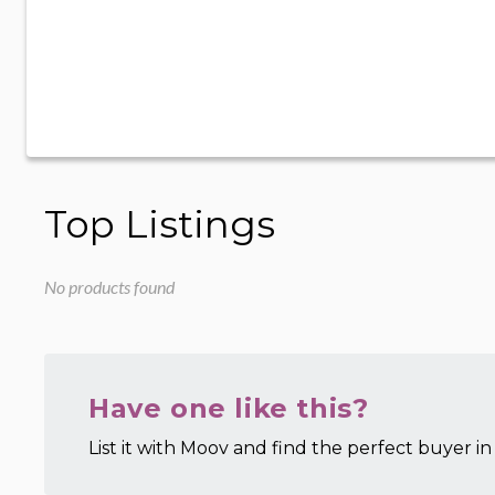
Top Listings
No products found
Have one like this?
List it with Moov and find the perfect buyer in 