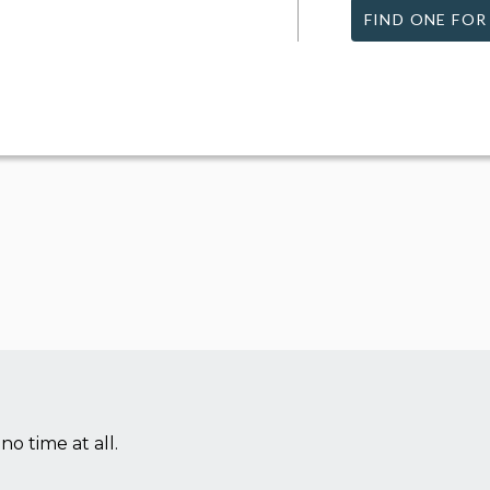
FIND ONE FOR
no time at all.