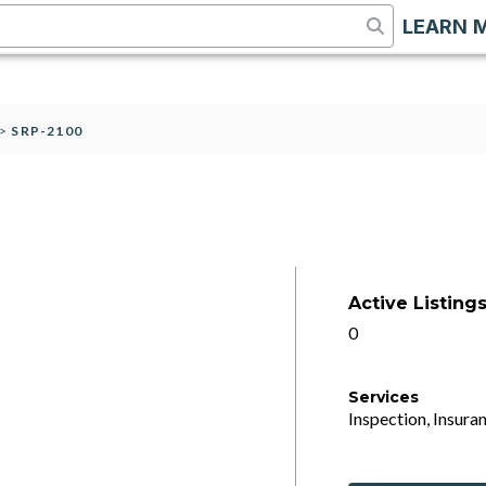
LEARN 
>
SRP-2100
Active Listing
0
Services
Inspection, Insuran