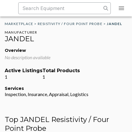
MARKETPLACE
>
RESISTIVITY / FOUR POINT PROBE
>
JANDEL
MANUFACTURER
JANDEL
Overview
No description available
Active Listings
Total Products
1
1
Services
Inspection, Insurance, Appraisal, Logistics
Top JANDEL Resistivity / Four
Point Probe