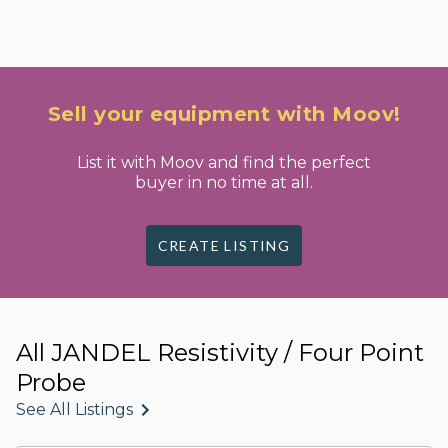
Sell your equipment with Moov!
List it with Moov and find the perfect
buyer in no time at all.
CREATE LISTING
All JANDEL Resistivity / Four Point
Probe
See All Listings