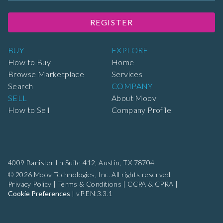
REGISTER
BUY
EXPLORE
How to Buy
Home
Browse Marketplace
Services
Search
COMPANY
SELL
About Moov
How to Sell
Company Profile
4009 Banister Ln Suite 412,
Austin, TX 78704
© 2026 Moov Technologies, Inc. All rights reserved.
Privacy Policy
|
Terms & Conditions
|
CCPA & CPRA
|
Cookie Preferences
|
vP:EN:3.3.1