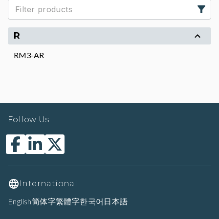
R
RM3-AR
Follow Us
International
English
简体字
繁體字
한국어
日本語