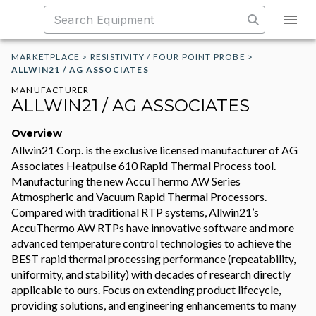
MARKETPLACE
>
RESISTIVITY / FOUR POINT PROBE
>
ALLWIN21 / AG ASSOCIATES
MANUFACTURER
ALLWIN21 / AG ASSOCIATES
Overview
Allwin21 Corp. is the exclusive licensed manufacturer of AG
Associates Heatpulse 610 Rapid Thermal Process tool.
Manufacturing the new AccuThermo AW Series
Atmospheric and Vacuum Rapid Thermal Processors.
Compared with traditional RTP systems, Allwin21’s
AccuThermo AW RTPs have innovative software and more
advanced temperature control technologies to achieve the
BEST rapid thermal processing performance (repeatability,
uniformity, and stability) with decades of research directly
applicable to ours. Focus on extending product lifecycle,
providing solutions, and engineering enhancements to many