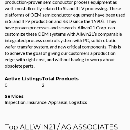
production-proven semiconductor process equipment as
well- most directly related to Si and III-V processing. These
platforms of OEM semiconductor equipment have been used
in Si and III-V production and R&D since the 1990′s. They
have proven processes and research. Allwin21 Corp. can
customize these OEM systems with Allwin21′s comparable
integrated process control system with PC, solid robotic
wafer transfer system, and new critical components. This is
to achieve the goal of giving our customers a production
edge, with right cost, and without having to worry about
obsolete parts.
Active Listings
Total Products
0
2
Services
Inspection, Insurance, Appraisal, Logistics
Top ALLWIN21 / AG ASSOCIATES