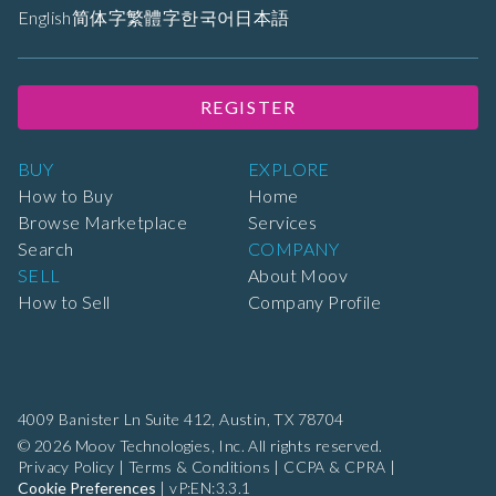
English
简体字
繁體字
한국어
日本語
REGISTER
BUY
EXPLORE
How to Buy
Home
Browse Marketplace
Services
Search
COMPANY
SELL
About Moov
How to Sell
Company Profile
4009 Banister Ln Suite 412,
Austin, TX 78704
© 2026 Moov Technologies, Inc. All rights reserved.
Privacy Policy
|
Terms & Conditions
|
CCPA & CPRA
|
Cookie Preferences
|
vP:EN:3.3.1