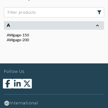
A
AWgage-150
AWgage-200
Follow Us
International