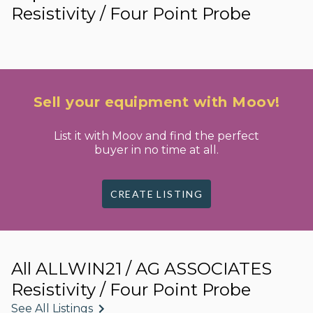
Resistivity / Four Point Probe
Sell your equipment with Moov!
List it with Moov and find the perfect
buyer in no time at all.
CREATE LISTING
All ALLWIN21 / AG ASSOCIATES
Resistivity / Four Point Probe
See All Listings