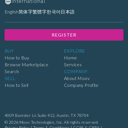
International
English
简体字
繁體字
한국어
日本語
REGISTER
BUY
EXPLORE
How to Buy
Home
Browse Marketplace
Services
Search
COMPANY
SELL
About Moov
How to Sell
Company Profile
4009 Banister Ln Suite 412,
Austin, TX 78704
© 2026 Moov Technologies, Inc. All rights reserved.
Privacy Policy
|
Terms & Conditions
|
CCPA & CPRA
|