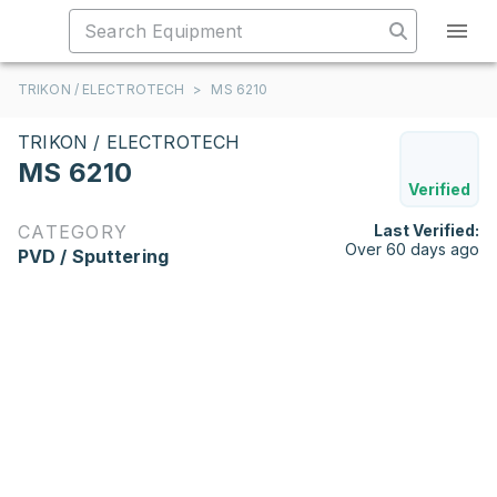
TRIKON / ELECTROTECH
>
MS 6210
TRIKON / ELECTROTECH
MS 6210
Verified
CATEGORY
Last Verified:
Over 60 days ago
PVD / Sputtering