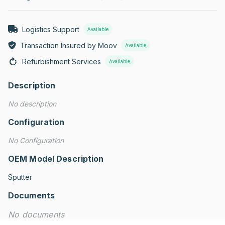
Logistics Support
Available
Transaction Insured by Moov
Available
Refurbishment Services
Available
Description
No description
Configuration
No Configuration
OEM Model Description
Sputter
Documents
No documents