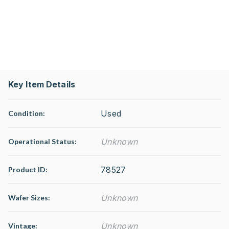
Key Item Details
Used
Condition:
Unknown
Operational Status
:
78527
Product ID:
Unknown
Wafer Sizes:
Unknown
Vintage: