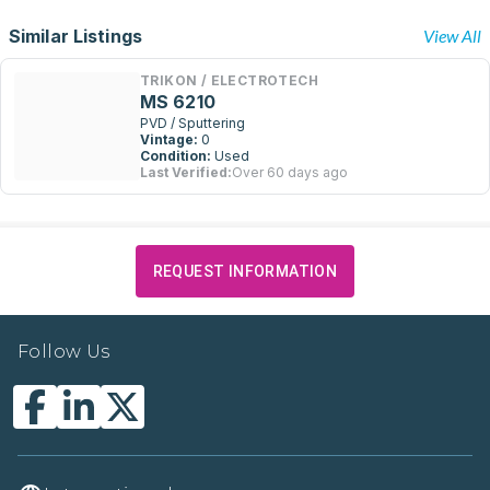
Similar Listings
View All
TRIKON / ELECTROTECH
MS 6210
PVD / Sputtering
Vintage:
0
Condition:
Used
Last Verified:
Over 60 days ago
REQUEST INFORMATION
Follow Us