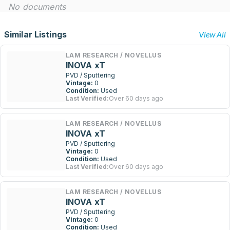
No documents
Similar Listings
View All
LAM RESEARCH / NOVELLUS
INOVA xT
PVD / Sputtering
Vintage:
0
Condition:
Used
Last Verified:
Over 60 days ago
LAM RESEARCH / NOVELLUS
INOVA xT
PVD / Sputtering
Vintage:
0
Condition:
Used
Last Verified:
Over 60 days ago
LAM RESEARCH / NOVELLUS
INOVA xT
PVD / Sputtering
Vintage:
0
Condition:
Used