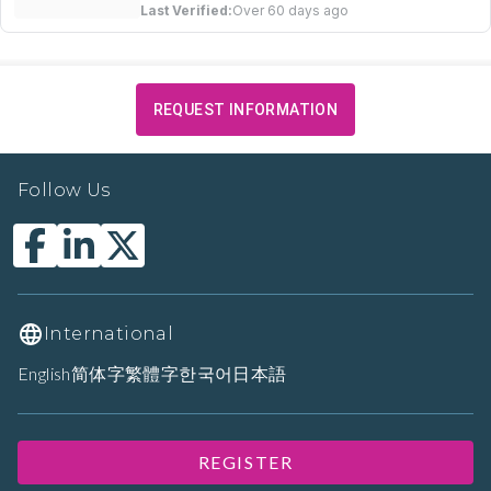
Last Verified:
Over 60 days ago
REQUEST INFORMATION
Follow Us
International
English
简体字
繁體字
한국어
日本語
REGISTER