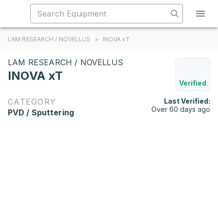
LAM RESEARCH / NOVELLUS
>
INOVA xT
LAM RESEARCH / NOVELLUS
INOVA xT
Verified
CATEGORY
Last Verified:
Over 60 days ago
PVD / Sputtering