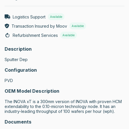
Logistics Support
Available
Transaction Insured by Moov
Available
Refurbishment Services
Available
Description
Sputter Dep
Configuration
PVD
OEM Model Description
The INOVA xT is a 300mm version of INOVA with proven HCM 
extendability to the 0.10-micron technology node. It has an 
industry-leading throughput of 100 wafers per hour (wph).
Documents