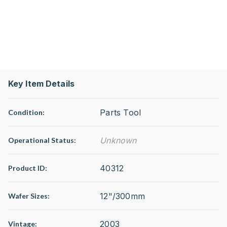
Key Item Details
Parts Tool
Condition:
Unknown
Operational Status
:
40312
Product ID:
12"/300mm
Wafer Sizes:
2003
Vintage: