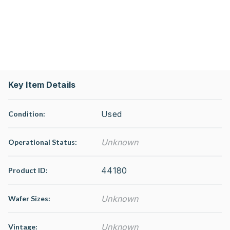
Key Item Details
Used
Condition:
Unknown
Operational Status
:
44180
Product ID:
Unknown
Wafer Sizes:
Unknown
Vintage: