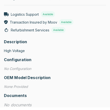
Logistics Support
Available
Transaction Insured by Moov
Available
Refurbishment Services
Available
Description
High Voltage
Configuration
No Configuration
OEM Model Description
None Provided
Documents
No documents