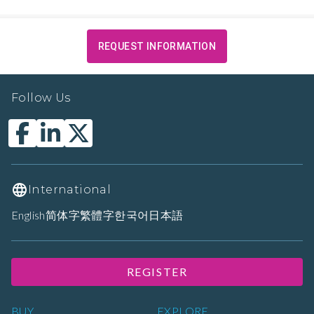
REQUEST INFORMATION
Follow Us
International
English
简体字
繁體字
한국어
日本語
REGISTER
BUY
EXPLORE