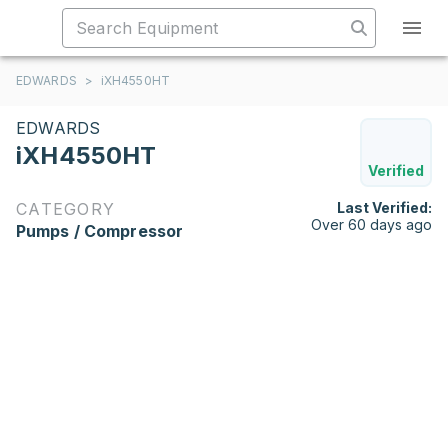
EDWARDS
>
iXH4550HT
EDWARDS
iXH4550HT
Verified
CATEGORY
Last Verified:
Over 60 days ago
Pumps / Compressor