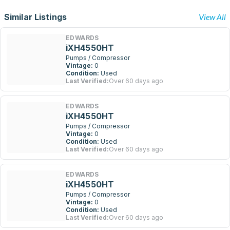
Similar Listings
View All
EDWARDS
iXH4550HT
Pumps / Compressor
Vintage:
0
Condition:
Used
Last Verified:
Over 60 days ago
EDWARDS
iXH4550HT
Pumps / Compressor
Vintage:
0
Condition:
Used
Last Verified:
Over 60 days ago
EDWARDS
iXH4550HT
Pumps / Compressor
Vintage:
0
Condition:
Used
Last Verified:
Over 60 days ago