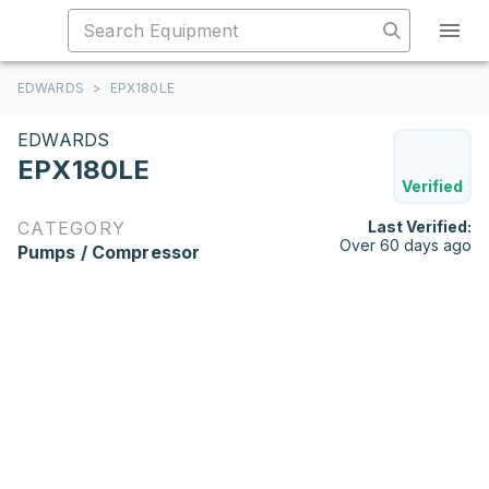
EDWARDS
>
EPX180LE
EDWARDS
EPX180LE
Verified
CATEGORY
Last Verified:
Over 60 days ago
Pumps / Compressor