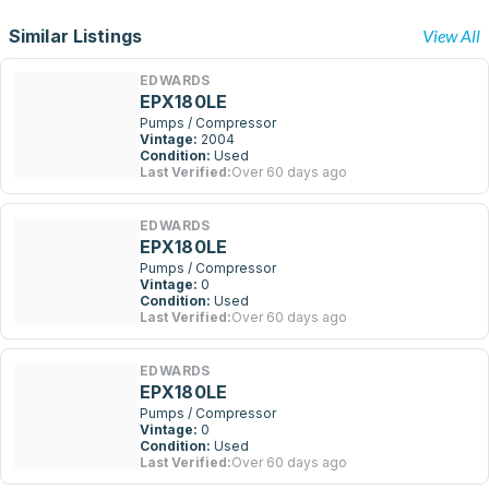
Similar Listings
View All
EDWARDS
EPX180LE
Pumps / Compressor
Vintage:
2004
Condition:
Used
Last Verified:
Over 60 days ago
EDWARDS
EPX180LE
Pumps / Compressor
Vintage:
0
Condition:
Used
Last Verified:
Over 60 days ago
EDWARDS
EPX180LE
Pumps / Compressor
Vintage:
0
Condition:
Used
Last Verified:
Over 60 days ago