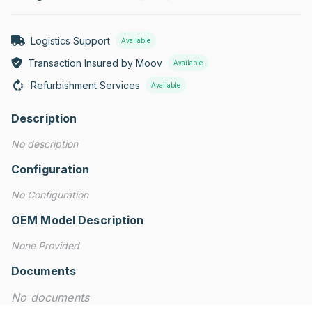
Logistics Support
Available
Transaction Insured by Moov
Available
Refurbishment Services
Available
Description
No description
Configuration
No Configuration
OEM Model Description
None Provided
Documents
No documents