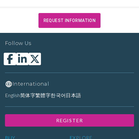
REQUEST INFORMATION
Follow Us
International
English
简体字
繁體字
한국어
日本語
REGISTER
BUY
EXPLORE