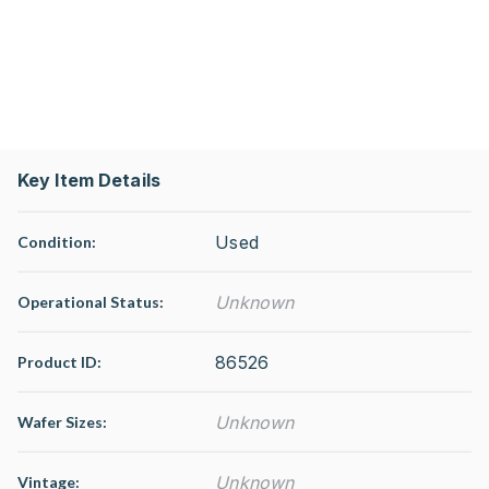
Key Item Details
Used
Condition:
Unknown
Operational Status
:
86526
Product ID:
Unknown
Wafer Sizes:
Unknown
Vintage: