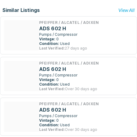
Similar Listings
View All
PFEIFFER / ALCATEL / ADIXEN
ADS 602 H
Pumps / Compressor
Vintage:
0
Condition:
Used
Last Verified:
27 days ago
PFEIFFER / ALCATEL / ADIXEN
ADS 602 H
Pumps / Compressor
Vintage:
0
Condition:
Used
Last Verified:
Over 30 days ago
PFEIFFER / ALCATEL / ADIXEN
ADS 602 H
Pumps / Compressor
Vintage:
0
Condition:
Used
Last Verified:
Over 30 days ago