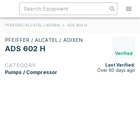
PFEIFFER / ALCATEL / ADIXEN
>
ADS 602 H
PFEIFFER / ALCATEL / ADIXEN
ADS 602 H
Verified
CATEGORY
Last Verified:
Over 60 days ago
Pumps / Compressor