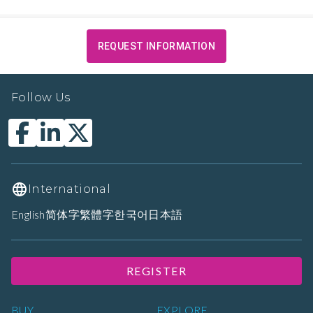
REQUEST INFORMATION
Follow Us
International
English
简体字
繁體字
한국어
日本語
REGISTER
BUY
EXPLORE