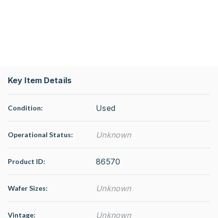
Key Item Details
Used
Condition:
Unknown
Operational Status
:
86570
Product ID:
Unknown
Wafer Sizes:
Unknown
Vintage: