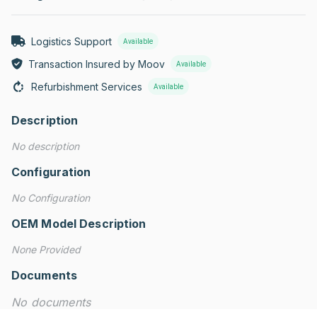
Logistics Support
Available
Transaction Insured by Moov
Available
Refurbishment Services
Available
Description
No description
Configuration
No Configuration
OEM Model Description
None Provided
Documents
No documents