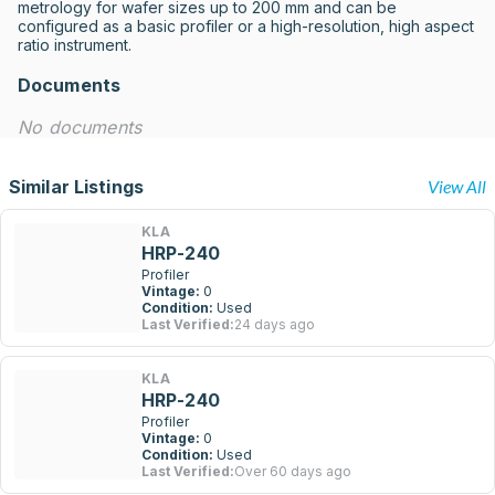
metrology for wafer sizes up to 200 mm and can be 
configured as a basic profiler or a high-resolution, high aspect 
ratio instrument.
Documents
No documents
Similar Listings
View All
KLA
HRP-240
Profiler
Vintage:
0
Condition:
Used
Last Verified:
24 days ago
KLA
HRP-240
Profiler
Vintage:
0
Condition:
Used
Last Verified:
Over 60 days ago