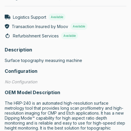
Logistics Support
Available
Transaction Insured by Moov
Available
Refurbishment Services
Available
Description
Surface topography measuring machine
Configuration
No Configuration
OEM Model Description
The HRP-240 is an automated high-resolution surface 
metrology tool that provides long scan profilometry and high-
resolution imaging for CMP and Etch applications. It has a new 
Dipping Mode™ capability for high aspect ratio depth 
monitoring and is reliable and easy to use for high-speed step 
height monitoring. It is the best solution for topographic 