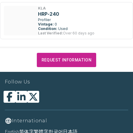
KLA
HRP-240
Profiler
Vintage:
0
Condition:
Used
Last Verified:
Over 60 days ago
REQUEST INFORMATION
Follow Us
International
English
简体字
繁體字
한국어
日本語