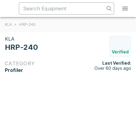
KLA
>
HRP-240
KLA
HRP-240
Verified
CATEGORY
Last Verified:
Over 60 days ago
Profiler