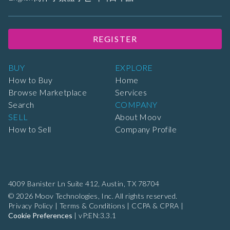
REGISTER
BUY
EXPLORE
How to Buy
Home
Browse Marketplace
Services
Search
COMPANY
SELL
About Moov
How to Sell
Company Profile
4009 Banister Ln Suite 412,
Austin, TX 78704
© 2026 Moov Technologies, Inc. All rights reserved.
Privacy Policy
|
Terms & Conditions
|
CCPA & CPRA
|
Cookie Preferences
|
vP:EN:3.3.1