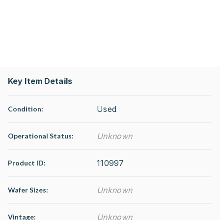
Key Item Details
Used
Condition:
Unknown
Operational Status
:
110997
Product ID:
Unknown
Wafer Sizes:
Unknown
Vintage: